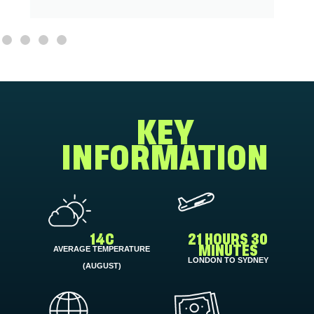
KEY
INFORMATION
14C
21 HOURS 30
AVERAGE TEMPERATURE
MINUTES
LONDON TO SYDNEY
(AUGUST)