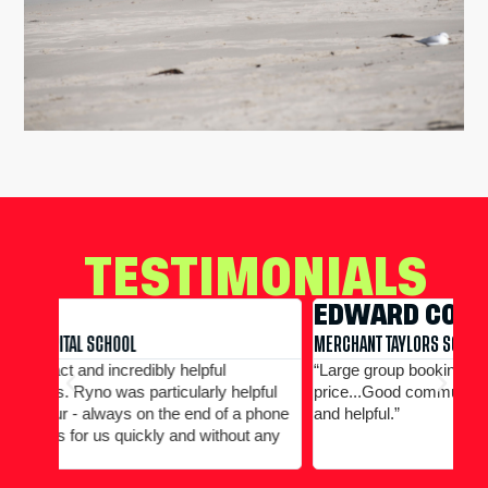
TESTIMONIALS
EDWARD CONWAY
R
MERCHANT TAYLORS SCHOOL
THE
“Large group booking well accommodated at a good
“Al
pful
price...Good communication. Alex and Peter all efficient
any
phone
and helpful.”
 any