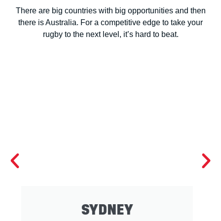
There are big countries with big opportunities and then
there is Australia. For a competitive edge to take your
rugby to the next level, it’s hard to beat.
BRISBANE