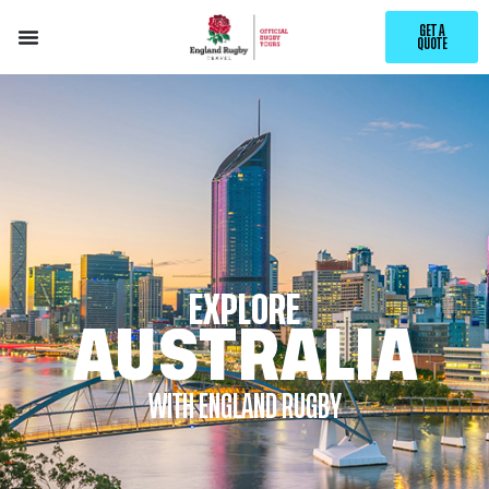
GET A
QUOTE
EXPLORE
AUSTRALIA
WITH ENGLAND RUGBY