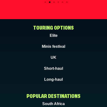
TOURING OPTIONS
Elite
Minis festival
UK
Short-haul
Long-haul
POPULAR DESTINATIONS
South Africa