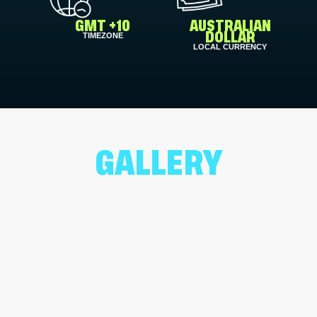
GMT +10
AUSTRALIAN
TIMEZONE
DOLLAR
LOCAL CURRENCY
GALLERY