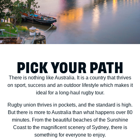
PICK YOUR PATH
There is nothing like Australia. It is a country that thrives
on sport, success and an outdoor lifestyle which makes it
ideal for a long-haul rugby tour.
Rugby union thrives in pockets, and the standard is high.
But there is more to Australia than what happens over 80
minutes. From the beautiful beaches of the Sunshine
Coast to the magnificent scenery of Sydney, there is
something for everyone to enjoy.