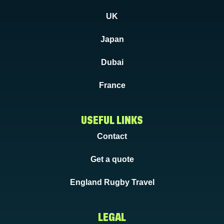
UK
Japan
Dubai
France
USEFUL LINKS
Contact
Get a quote
England Rugby Travel
LEGAL