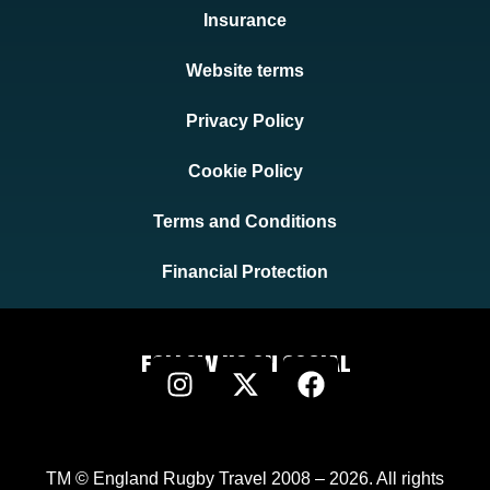
Insurance
Website terms
Privacy Policy
Cookie Policy
Terms and Conditions
Financial Protection
FOLLOW US ON SOCIAL
TM © England Rugby Travel 2008 – 2026. All rights