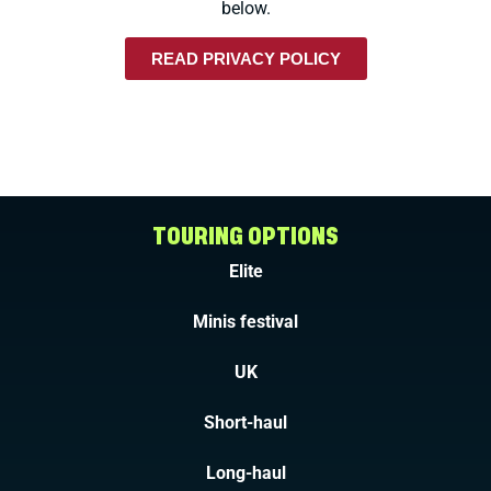
below.
READ PRIVACY POLICY
TOURING OPTIONS
Elite
Minis festival
UK
Short-haul
Long-haul