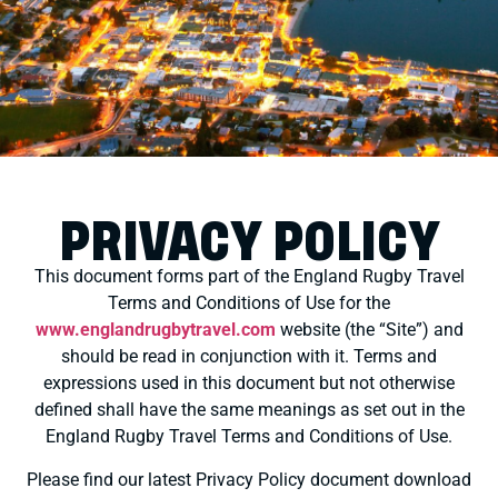
PRIVACY POLICY
This document forms part of the England Rugby Travel
Terms and Conditions of Use for the
www.englandrugbytravel.com
website (the “Site”) and
should be read in conjunction with it. Terms and
expressions used in this document but not otherwise
defined shall have the same meanings as set out in the
England Rugby Travel Terms and Conditions of Use.
Please find our latest Privacy Policy document download