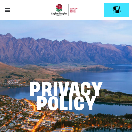
GET A
QUOTE
PRIVACY
POLICY