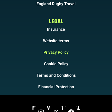
England Rugby Travel
LEGAL
Insurance
Website terms
Privacy Policy
Cookie Policy
Terms and Conditions
Financial Protection
FOLLOW US ON SOCIAL