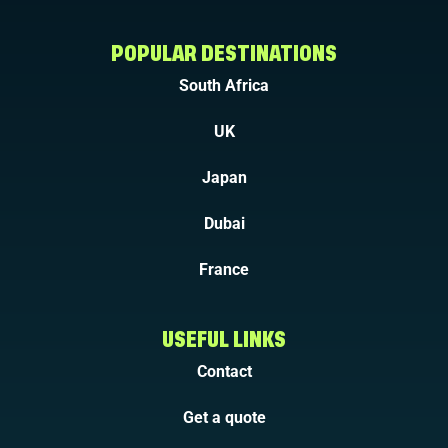
POPULAR DESTINATIONS
South Africa
UK
Japan
Dubai
France
USEFUL LINKS
Contact
Get a quote