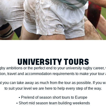
UNIVERSITY TOURS
by ambitions or the perfect end to your university rugby career, 
tion, travel and accommodation requirements to make your tour a 
that you can take away as much from the tour as possible. If you 
to suit your level we are here to help every step of the way.
• Pre/end of season short tours to Europe
• Short mid season team building weekends