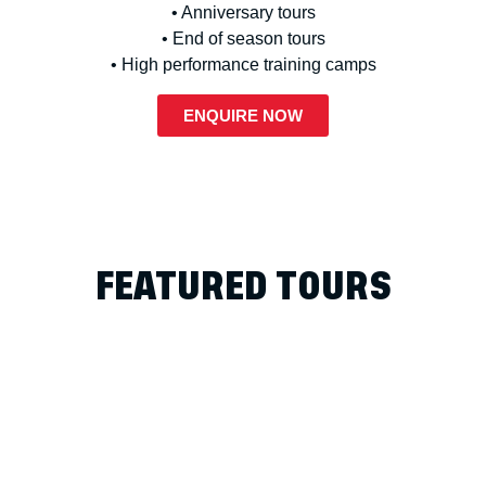
• Anniversary tours
• End of season tours
• High performance training camps
ENQUIRE NOW
FEATURED TOURS