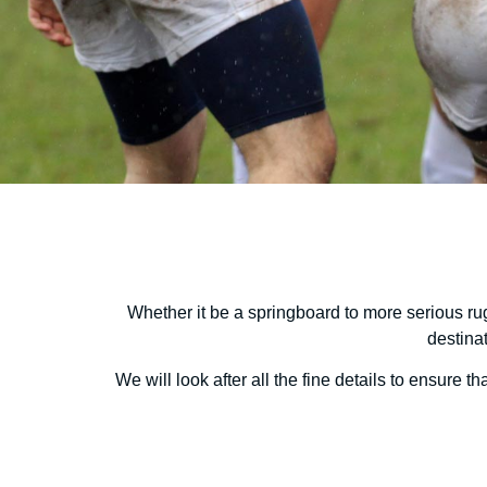
Whether it be a springboard to more serious rug
destina
We will look after all the fine details to ensure 