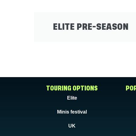
ELITE PRE-SEASON
TOURING OPTIONS
POP
Elite
Minis festival
UK