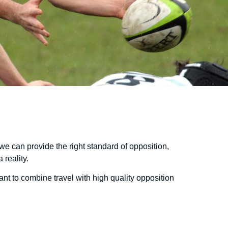
we can provide the right standard of opposition,
reality.
want to combine travel with high quality opposition