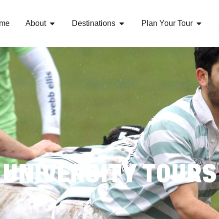
me
About
Destinations
Plan Your Tour
UNIVERSITY TOURS