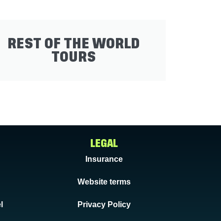
REST OF THE WORLD
TOURS
LEGAL
Insurance
Website terms
l
Privacy Policy