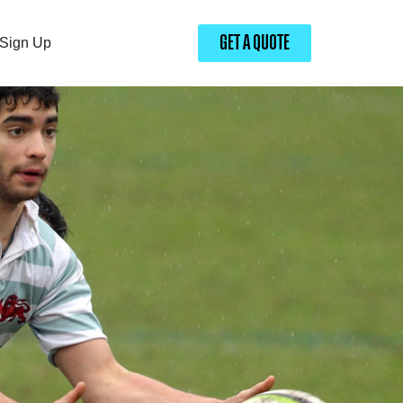
GET A QUOTE
Sign Up