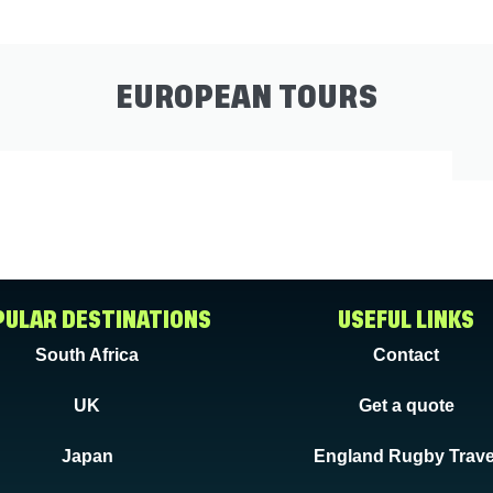
EUROPEAN TOURS
ULAR DESTINATIONS
USEFUL LINKS
South Africa
Contact
UK
Get a quote
Japan
England Rugby Trave