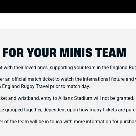
 FOR YOUR MINIS TEAM
nt with their loved ones, supporting your team in the England Ru
ter an official match ticket to watch the International fixture a
 England Rugby Travel prior to match day.
cket and wristband, entry to Allianz Stadium will not be granted.
l be grouped together, dependent upon how many tickets are pur
 of the team will be in touch with more information for purchas