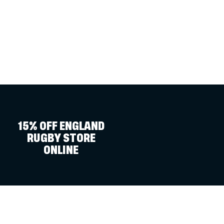
15% OFF ENGLAND
RUGBY STORE
ONLINE