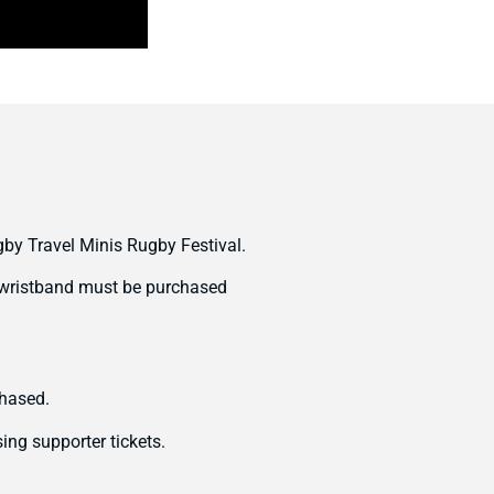
gby Travel Minis Rugby Festival.
nd wristband must be purchased
chased.
ing supporter tickets.