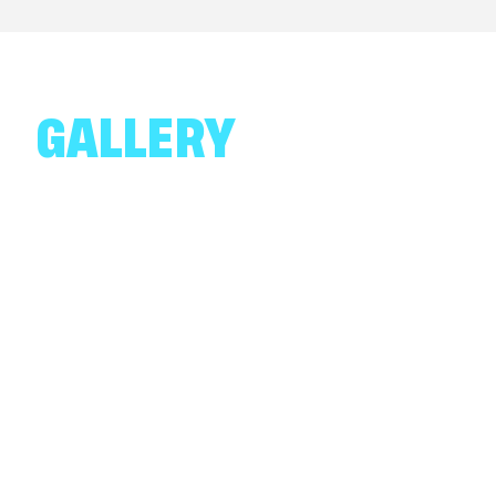
GALLERY