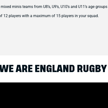
 mixed minis teams from U8’s, U9’s, U10’s and U11’s age groups
f 12 players with a maximum of 15 players in your squad.
WE ARE ENGLAND RUGBY