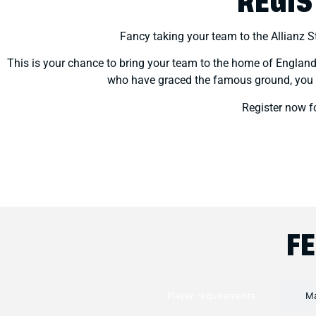
REGIS
Fancy taking your team to the Allianz 
This is your chance to bring your team to the home of England R
who have graced the famous ground, you wil
Register now 
F
Player requirements
Ma