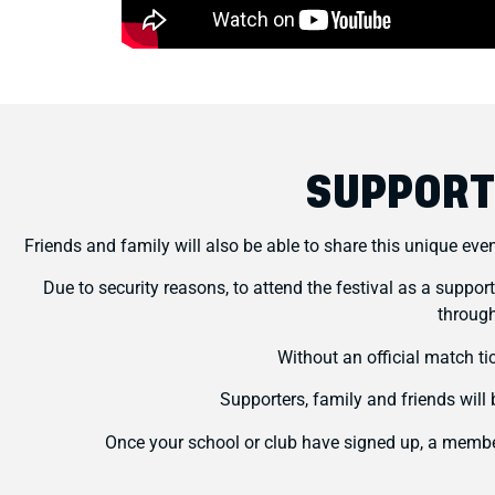
SUPPORT
Friends and family will also be able to share this unique eve
Due to security reasons, to attend the festival as a suppor
through
Without an official match ti
Supporters, family and friends wil
Once your school or club have signed up, a member