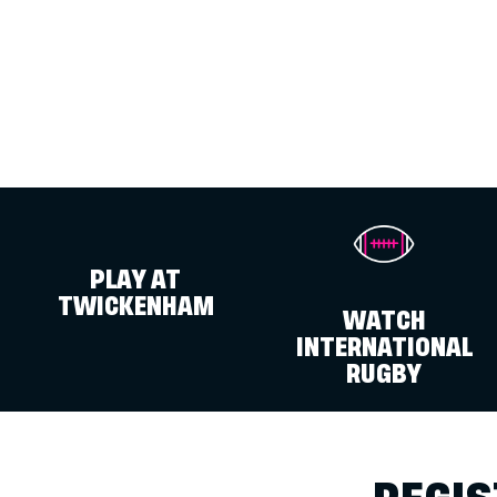
PLAY AT
TWICKENHAM
WATCH
INTERNATIONAL
RUGBY