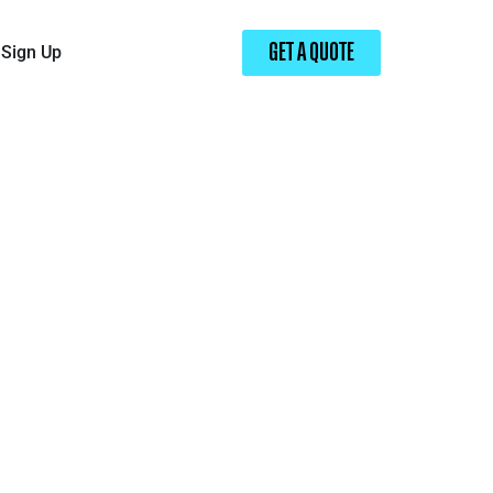
Sign Up
GET A QUOTE