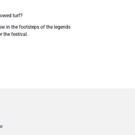
lowed turf?
ow in the footsteps of the legends
 the festival.
l