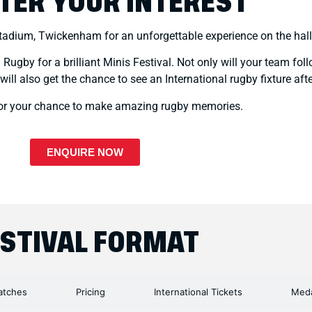
TER YOUR INTEREST
Stadium, Twickenham for an unforgettable experience on the hal
ugby for a brilliant Minis Festival. Not only will your team foll
l also get the chance to see an International rugby fixture after
for your chance to make amazing rugby memories.
ENQUIRE NOW
ESTIVAL FORMAT
tches
Pricing
International Tickets
Meda