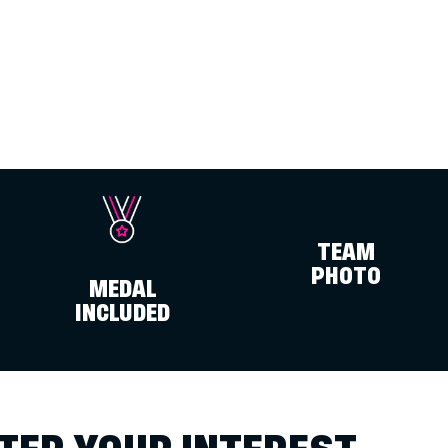
TEAM
PHOTO
MEDAL
INCLUDED