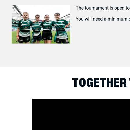
The tournament is open to
You will need a minimum o
TOGETHER 