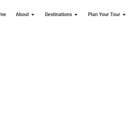
me
About
Destinations
Plan Your Tour
ENGLAND RUGBY
MINIS FESTIVAL
THE ULTIMATE RUGBY FESTIVAL