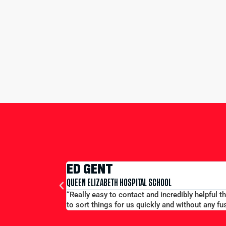
ED GENT
QUEEN ELIZABETH HOSPITAL SCHOOL
“Really easy to contact and incredibly helpful 
to sort things for us quickly and without any fus