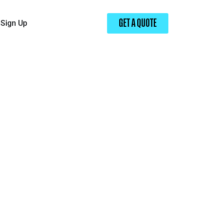
Sign Up
GET A QUOTE