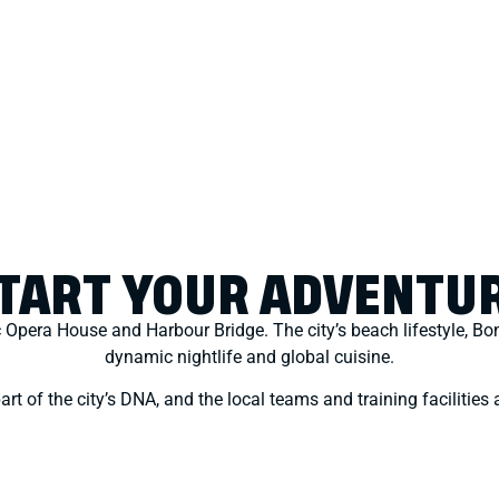
TART YOUR ADVENTU
c Opera House and Harbour Bridge. The city’s beach lifestyle, Bo
dynamic nightlife and global cuisine.
rt of the city’s DNA, and the local teams and training facilities a