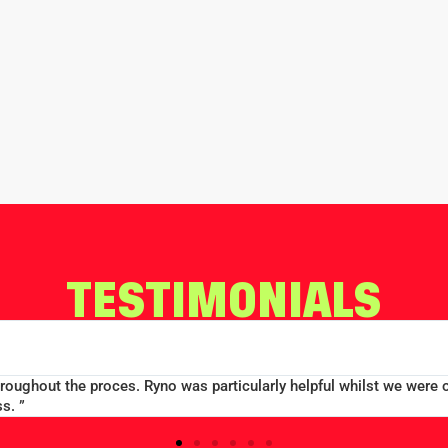
TESTIMONIALS
throughout the proces. Ryno was particularly helpful whilst we were 
s. ”