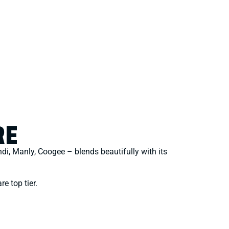
RE
ndi, Manly, Coogee – blends beautifully with its
re top tier.