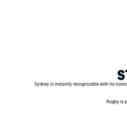
S
Sydney is instantly recognizable with its iconi
Rugby is pa