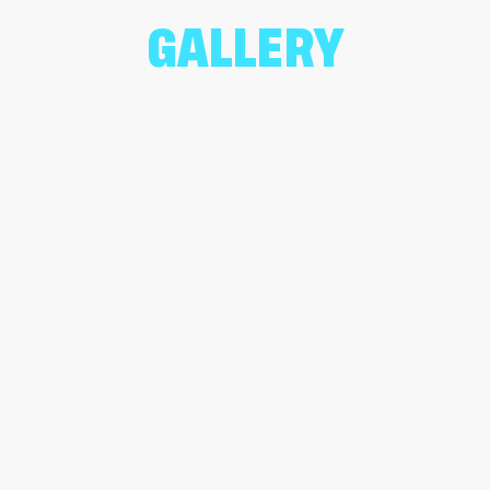
GALLERY