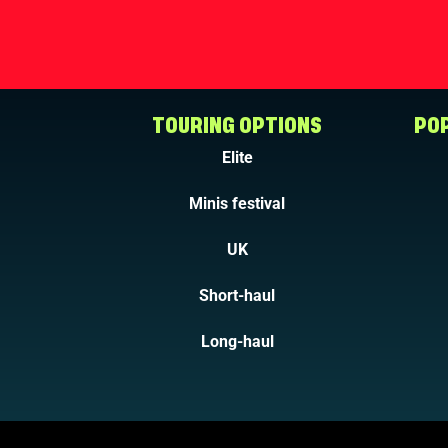
TOURING OPTIONS
POP
Elite
Minis festival
UK
Short-haul
Long-haul