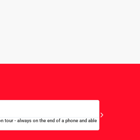
EDWARD 
MERCHANT TAYLORS
on tour - always on the end of a phone and able
“Large group book