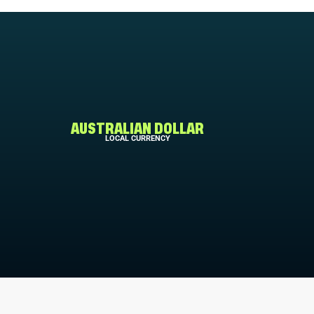
AUSTRALIAN DOLLAR
LOCAL CURRENCY