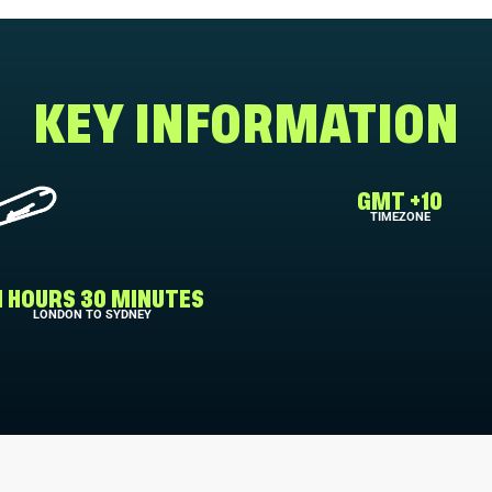
KEY INFORMATION
GMT +10
TIMEZONE
1 HOURS 30 MINUTES
LONDON TO SYDNEY