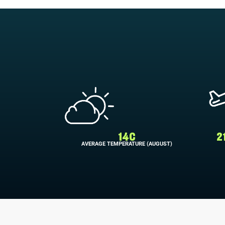
14C
2
AVERAGE TEMPERATURE (AUGUST)