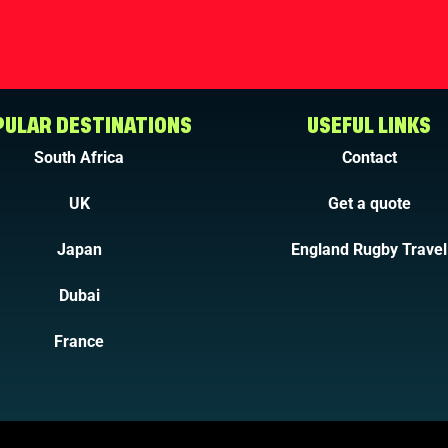
ULAR DESTINATIONS
USEFUL LINKS
South Africa
Contact
UK
Get a quote
Japan
England Rugby Travel
Dubai
France