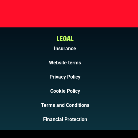
LEGAL
Insurance
Website terms
Privacy Policy
Cookie Policy
Terms and Conditions
Financial Protection