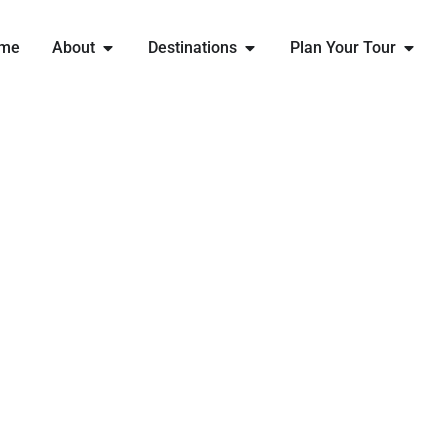
me
About
Destinations
Plan Your Tour
EXPLORE
SYDNEY
WITH ENGLAND RUGBY