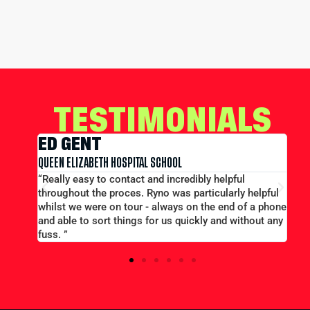
TESTIMONIALS
EDWARD CONWAY
L SCHOOL
MERCHANT TAYLORS SCHOOL
and incredibly helpful
“Large group booking well accom
Ryno was particularly helpful
price...Good communication. Alex a
- always on the end of a phone
efficient and helpful.”
for us quickly and without any