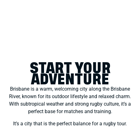
START YOUR
ADVENTURE
Brisbane is a warm, welcoming city along the Brisbane
River, known for its outdoor lifestyle and relaxed charm.
With subtropical weather and strong rugby culture, it’s a
perfect base for matches and training.
It’s a city that is the perfect balance for a rugby tour.