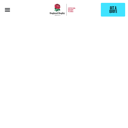
GET A
QUOTE
EXPLORE
BRISBANE
WITH ENGLAND RUGBY