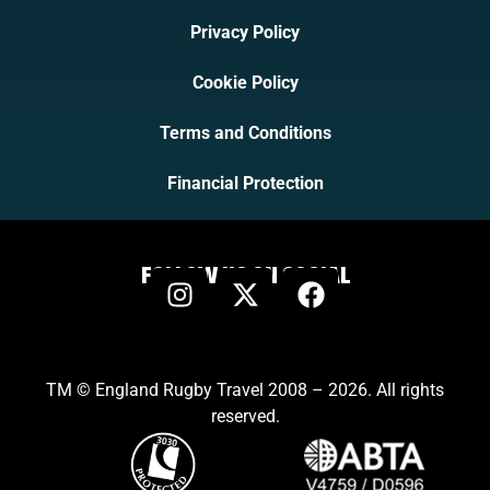
Privacy Policy
Cookie Policy
Terms and Conditions
Financial Protection
FOLLOW US ON SOCIAL
TM © England Rugby Travel 2008 – 2026. All rights
reserved.