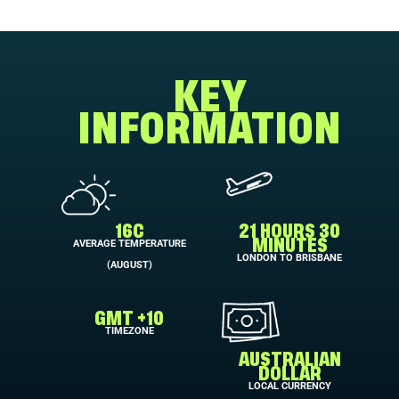
KEY
INFORMATION
16C
21 HOURS 30
AVERAGE TEMPERATURE
MINUTES
LONDON TO BRISBANE
(AUGUST)
GMT +10
TIMEZONE
AUSTRALIAN
DOLLAR
LOCAL CURRENCY