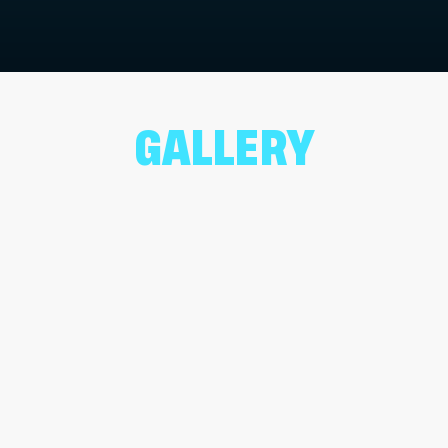
GALLERY