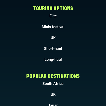
TOURING OPTIONS
Elite
Minis festival
UK
Short-haul
Long-haul
POPULAR DESTINATIONS
South Africa
UK
Japan