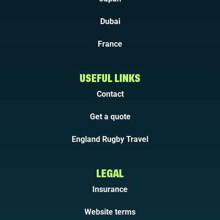
Dubai
France
USEFUL LINKS
Contact
Get a quote
England Rugby Travel
LEGAL
Insurance
Website terms