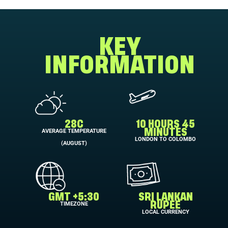
KEY
INFORMATION
28C
10 HOURS 45
AVERAGE TEMPERATURE
MINUTES
LONDON TO COLOMBO
(AUGUST)
GMT +5:30
SRI LANKAN
TIMEZONE
RUPEE
LOCAL CURRENCY