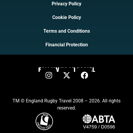
Privacy Policy
Cookie Policy
Terms and Conditions
Financial Protection
FOLLOW US ON SOCIAL
TM © England Rugby Travel 2008 – 2026. All rights
reserved.