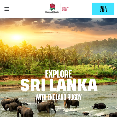
GET A
QUOTE
EXPLORE
SRI LANKA
WITH ENGLAND RUGBY