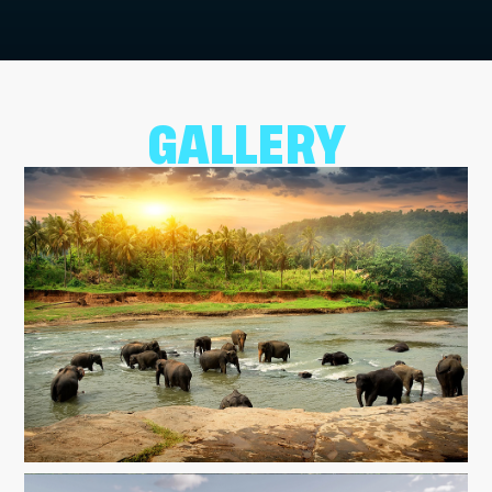
GALLERY