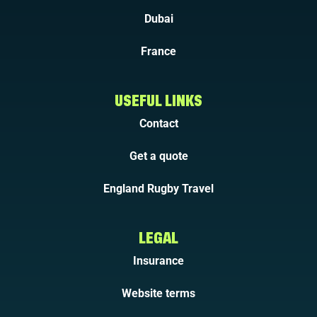
Dubai
France
USEFUL LINKS
Contact
Get a quote
England Rugby Travel
LEGAL
Insurance
Website terms