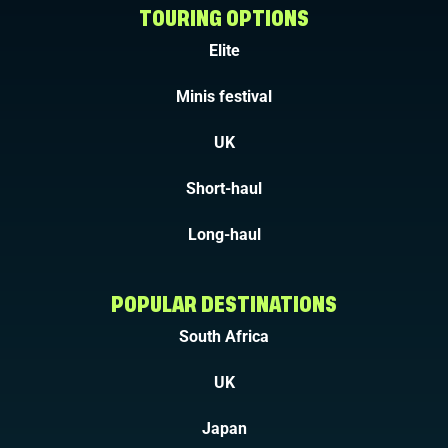
TOURING OPTIONS
Elite
Minis festival
UK
Short-haul
Long-haul
POPULAR DESTINATIONS
South Africa
UK
Japan