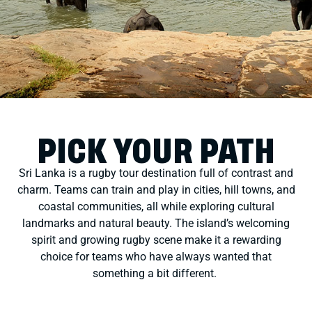
PICK YOUR PATH
Sri Lanka is a rugby tour destination full of contrast and
charm. Teams can train and play in cities, hill towns, and
coastal communities, all while exploring cultural
landmarks and natural beauty. The island’s welcoming
spirit and growing rugby scene make it a rewarding
choice
for teams who have always wanted that
something a bit different
.