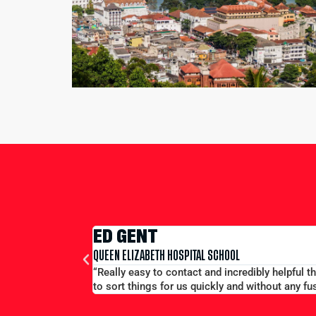
EDWARD CONWAY
MERCHANT TAYLORS SCHOOL
f a phone and able
“Large group booking well accommodated at a g