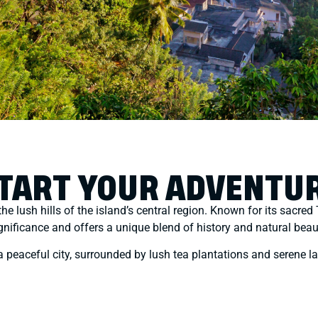
TART YOUR ADVENTU
 the lush hills of the island’s central region. Known for its sacr
gnificance and offers a unique blend of history and natural beau
 a peaceful city, surrounded by lush tea plantations and serene l