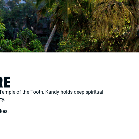
RE
ed Temple of the Tooth, Kandy holds deep spiritual
ty.
akes.