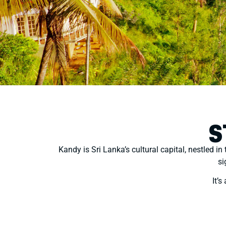
S
Kandy is Sri Lanka’s cultural capital, nestled in
si
It’s