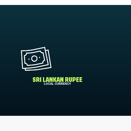
SRI LANKAN RUPEE
LOCAL CURRENCY