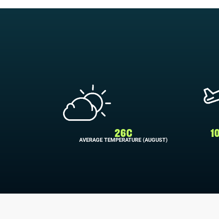
26C
1
AVERAGE TEMPERATURE (AUGUST)