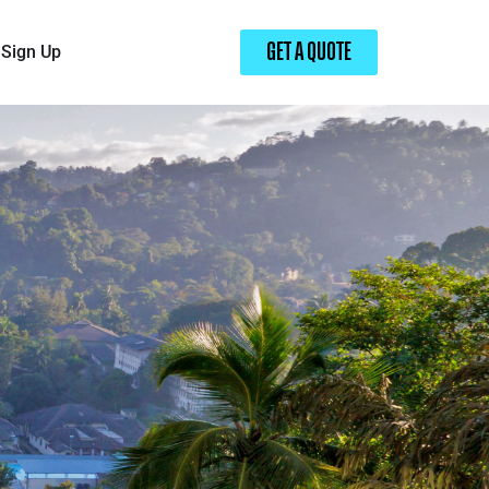
Sign Up
GET A QUOTE