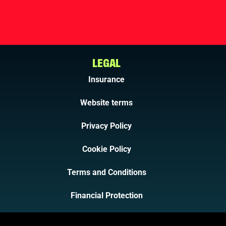
LEGAL
Insurance
Website terms
Privacy Policy
Cookie Policy
Terms and Conditions
Financial Protection