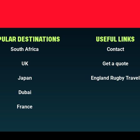
ULAR DESTINATIONS
USEFUL LINKS
South Africa
Contact
UK
Get a quote
Japan
England Rugby Travel
Dubai
France