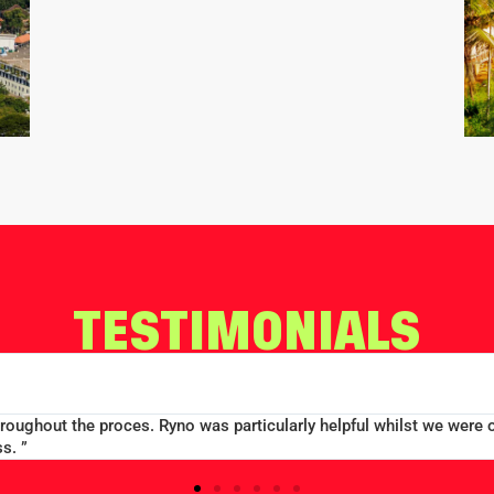
TESTIMONIALS
ood price...Good communication. Alex and Peter all efficient and 