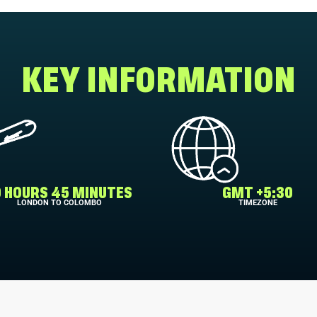
KEY INFORMATION
0 HOURS 45 MINUTES
GMT +5:30
LONDON TO COLOMBO
TIMEZONE