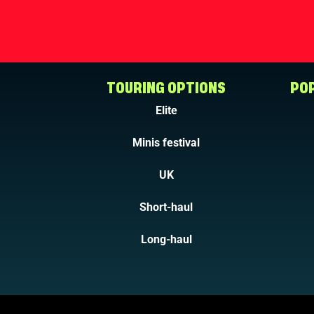
TOURING OPTIONS
POP
Elite
Minis festival
UK
Short-haul
Long-haul