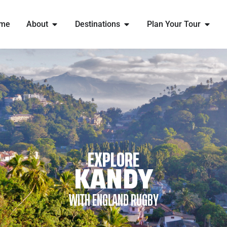
me
About
Destinations
Plan Your Tour
EXPLORE
KANDY
WITH ENGLAND RUGBY