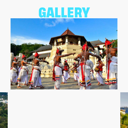
GALLERY