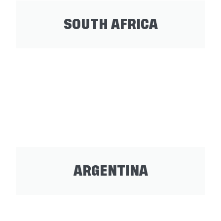
SOUTH AFRICA
ARGENTINA