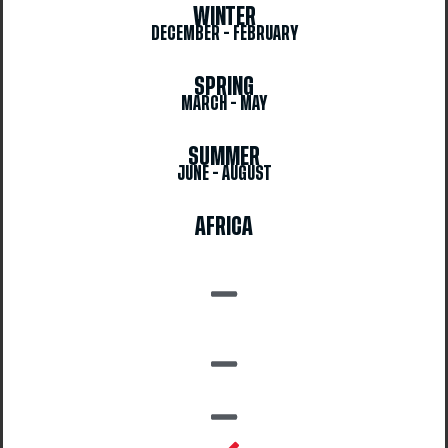
WINTER
DECEMBER - FEBRUARY
SPRING
MARCH - MAY
SUMMER
JUNE - AUGUST
AFRICA