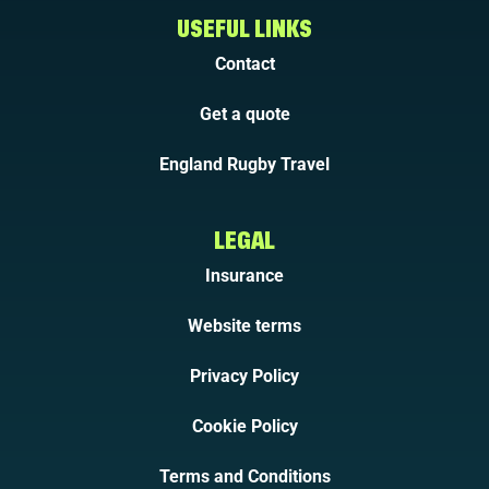
USEFUL LINKS
Contact
Get a quote
England Rugby Travel
LEGAL
Insurance
Website terms
Privacy Policy
Cookie Policy
Terms and Conditions