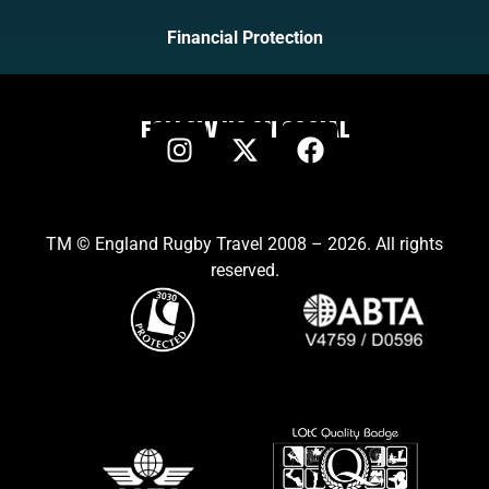
Financial Protection
FOLLOW US ON SOCIAL
TM © England Rugby Travel 2008 – 2026. All rights
reserved.