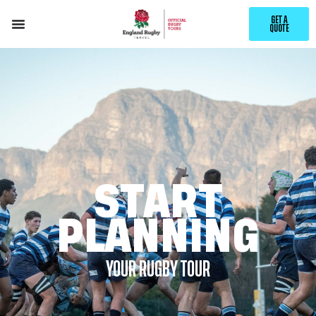
GET A
QUOTE
START
PLANNING
YOUR RUGBY TOUR