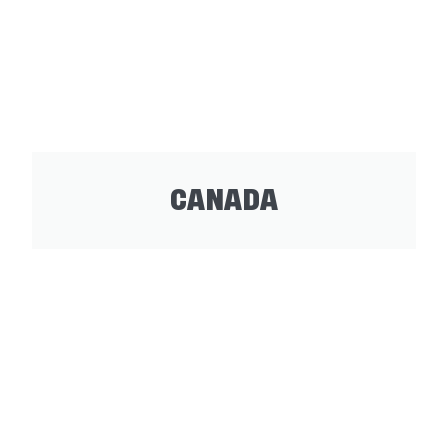
CANADA