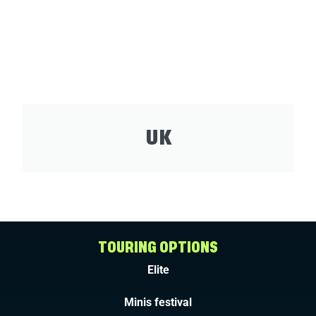
UK
TOURING OPTIONS
Elite
Minis festival