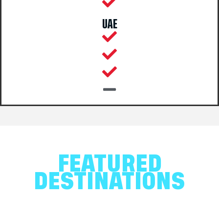
UAE
FEATURED
DESTINATIONS