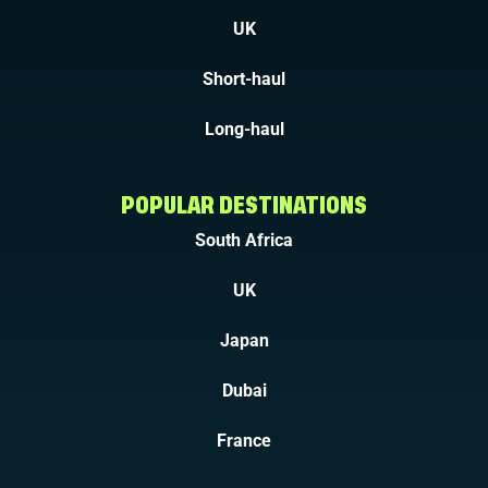
UK
Short-haul
Long-haul
POPULAR DESTINATIONS
South Africa
UK
Japan
Dubai
France