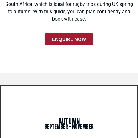
South Africa, which is ideal for rugby trips during UK spring
to autumn. With this guide, you can plan confidently and
book with ease.
ENQUIRE NOW
AUTUMN
SEPTEMBER - NOVEMBER