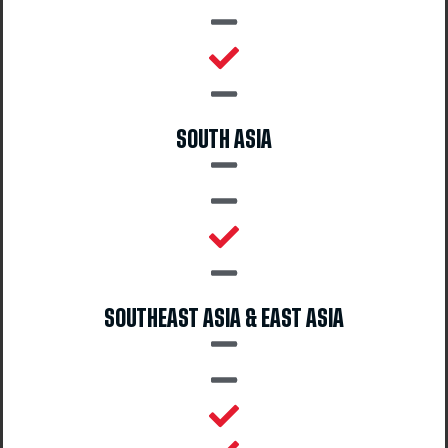
SOUTH ASIA
SOUTHEAST ASIA & EAST ASIA