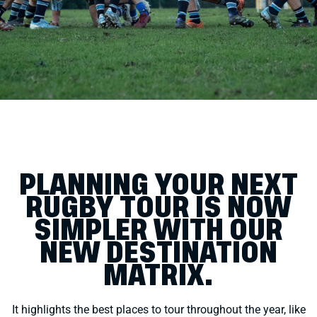
PLANNING YOUR NEXT
RUGBY TOUR IS NOW
SIMPLER WITH OUR
NEW DESTINATION
MATRIX.
It highlights the best places to tour throughout the year, like