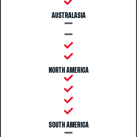
AUSTRALASIA
NORTH AMERICA
SOUTH AMERICA