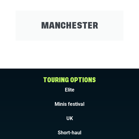
MANCHESTER
TOURING OPTIONS
Elite
Minis festival
UK
Short-haul