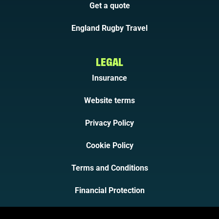
Get a quote
England Rugby Travel
LEGAL
Insurance
Website terms
Privacy Policy
Cookie Policy
Terms and Conditions
Financial Protection