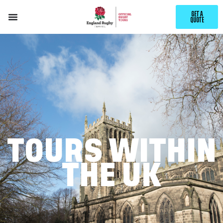
GET A
QUOTE
TOURS WITHIN
THE UK