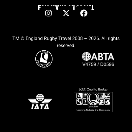
FOLLOW US ON SOCIAL
TM © England Rugby Travel 2008 – 2026. All rights
reserved.