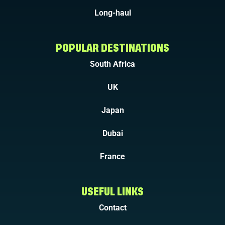
Long-haul
POPULAR DESTINATIONS
South Africa
UK
Japan
Dubai
France
USEFUL LINKS
Contact