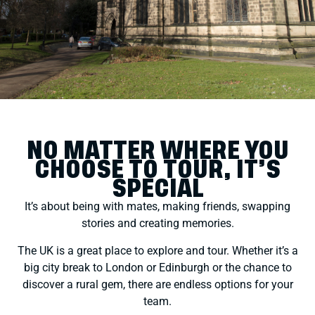
NO MATTER WHERE YOU
CHOOSE TO TOUR, IT’S
SPECIAL
It’s about being with mates, making friends, swapping
stories and creating memories.
The UK is a great place to explore and tour. Whether it’s a
big city break to London or Edinburgh or the chance to
discover a rural gem, there are endless options for your
team.