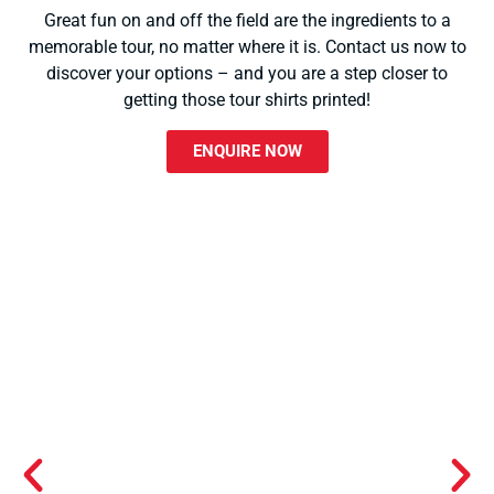
Great fun on and off the field are the ingredients to a
memorable tour, no matter where it is. Contact us now to
discover your options – and you are a step closer to
getting those tour shirts printed!
ENQUIRE NOW