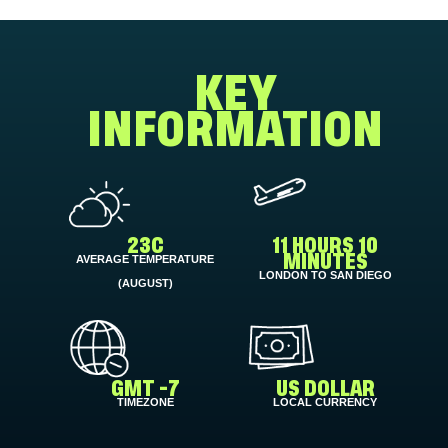
KEY
INFORMATION
23C
11 HOURS 10
AVERAGE TEMPERATURE
MINUTES
LONDON TO SAN DIEGO
(AUGUST)
GMT -7
US DOLLAR
TIMEZONE
LOCAL CURRENCY