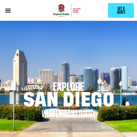
GET A
QUOTE
EXPLORE
SAN DIEGO
WITH ENGLAND RUGBY