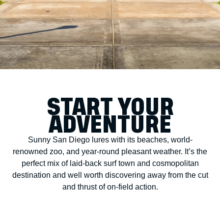
START YOUR
ADVENTURE
Sunny San Diego lures with its beaches, world-
renowned zoo, and year-round pleasant weather. It’s the
perfect mix of laid-back surf town and cosmopolitan
destination and well worth discovering away from the cut
and thrust of on-field action.