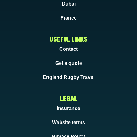
Dubai
France
USEFUL LINKS
Contact
Get a quote
England Rugby Travel
LEGAL
Insurance
Website terms
Privacy Policy