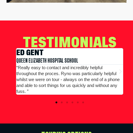
TESTIMONIALS
EDWARD CONWAY
MERCHANT TAYLORS SCHOOL
“Large group booking well accommodated at a good
elpful
price...Good communication. Alex and Peter all efficient
 a phone
and helpful.”
out any