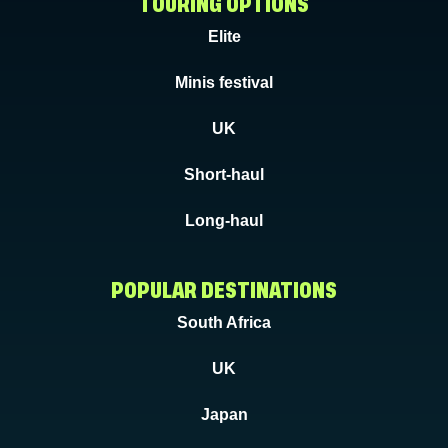
TOURING OPTIONS
Elite
Minis festival
UK
Short-haul
Long-haul
POPULAR DESTINATIONS
South Africa
UK
Japan