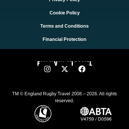
Cookie Policy
Terms and Conditions
Financial Protection
FOLLOW US ON SOCIAL
TM © England Rugby Travel 2008 – 2026. All rights
reserved.