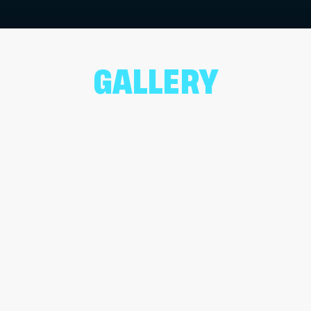
GALLERY