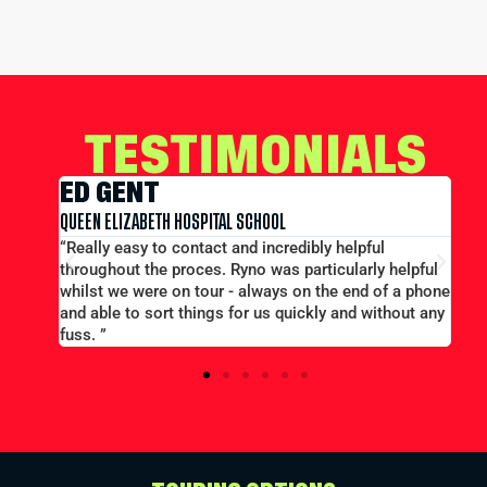
TESTIMONIALS
EDWARD CONWAY
MERCHANT TAYLORS SCHOOL
l
“Large group booking well accommodated at a good
y helpful
price...Good communication. Alex and Peter all
of a phone
efficient and helpful.”
ithout any