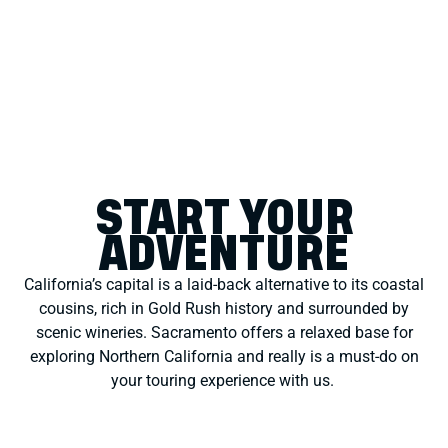
START YOUR
ADVENTURE
California’s capital is a laid-back alternative to its coastal
cousins, rich in Gold Rush history and surrounded by
scenic wineries. Sacramento offers a relaxed base for
exploring Northern California
and really is a must-do
on
your touring experience with us.