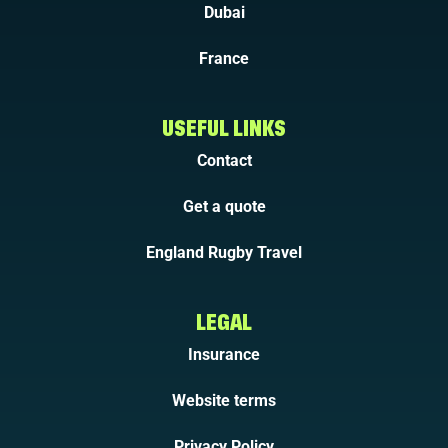
Dubai
France
USEFUL LINKS
Contact
Get a quote
England Rugby Travel
LEGAL
Insurance
Website terms
Privacy Policy