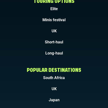
TOURING OPTIONS
Elite
Minis festival
UK
Short-haul
Long-haul
POPULAR DESTINATIONS
South Africa
UK
Japan