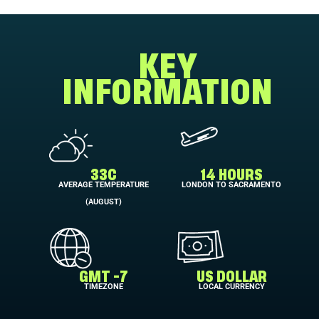
KEY
INFORMATION
33C
14 HOURS
AVERAGE TEMPERATURE
LONDON TO SACRAMENTO
(AUGUST)
GMT -7
US DOLLAR
TIMEZONE
LOCAL CURRENCY