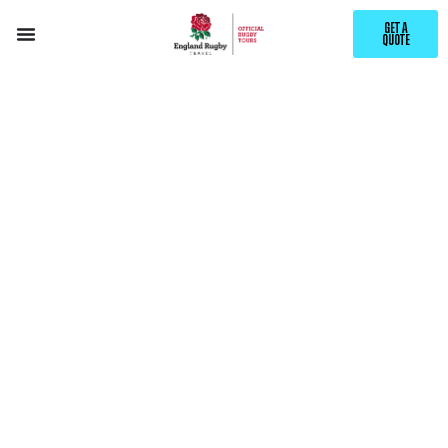
GET A
QUOTE
EXPLORE
SACRAMENTO
WITH ENGLAND RUGBY