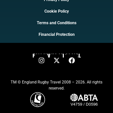
Cookie Policy
Terms and Conditions
Financial Protection
FOLLOW US ON SOCIAL
TM © England Rugby Travel 2008 – 2026. All rights
reserved.