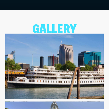
GALLERY