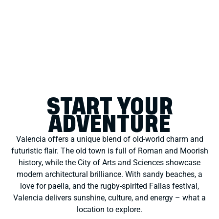
START YOUR
ADVENTURE
Valencia offers a unique blend of old-world charm and
futuristic flair. The old town is full of Roman and Moorish
history, while the City of Arts and Sciences showcase
modern architectural brilliance. With sandy beaches, a
love for paella, and the rugby-spirited Fallas festival,
Valencia delivers sunshine, culture, and energy – what a
location to explore.