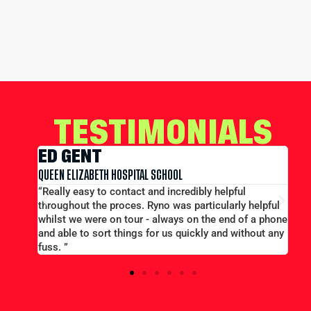
TESTIMONIALS
EDWARD CONWAY
MERCHANT TAYLORS SCHOOL
pful
“Large group booking well accommodated at a goo
arly helpful
price...Good communication. Alex and Peter all
nd of a phone
efficient and helpful.”
d without any