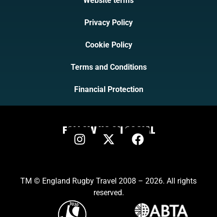
Website terms
Privacy Policy
Cookie Policy
Terms and Conditions
Financial Protection
FOLLOW US ON SOCIAL
TM © England Rugby Travel 2008 – 2026. All rights
reserved.