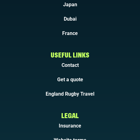
Japan
Dubai
France
USEFUL LINKS
Contact
Get a quote
England Rugby Travel
LEGAL
Insurance