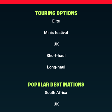
TOURING OPTIONS
Elite
Minis festival
UK
Short-haul
Long-haul
POPULAR DESTINATIONS
South Africa
UK