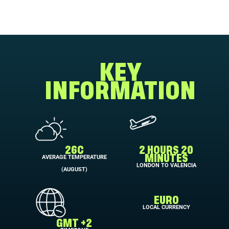
KEY
INFORMATION
26C
2 HOURS 20
AVERAGE TEMPERATURE
MINUTES
LONDON TO VALENCIA
(AUGUST)
EURO
LOCAL CURRENCY
GMT +2