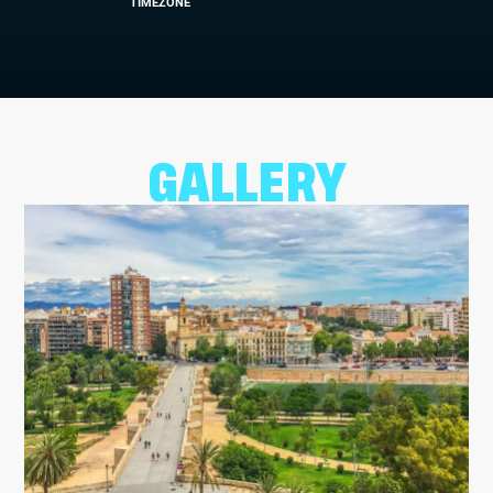
TIMEZONE
GALLERY