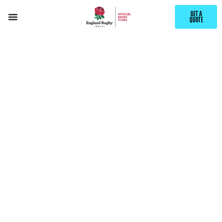
GET A
QUOTE
EXPLORE
VALENCIA
WITH ENGLAND RUGBY