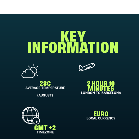
KEY
INFORMATION
23C
2 HOUR 10
AVERAGE TEMPERATURE
MINUTES
LONDON TO BARCELONA
(AUGUST)
EURO
LOCAL CURRENCY
GMT +2
TIMEZONE