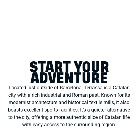
START YOUR
ADVENTURE
Located just outside of Barcelona, Terrassa is a Catalan
city with a rich industrial and Roman past. Known for its
modernist architecture and historical textile mills, it also
boasts excellent sports facilities. It’s a quieter alternative
to the city, offering a more authentic slice of Catalan life
with easy access to the surrounding region.