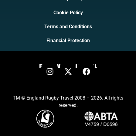
Cookie Policy
Terms and Conditions
Financial Protection
FOLLOW US ON SOCIAL
TM © England Rugby Travel 2008 – 2026. All rights
reserved.