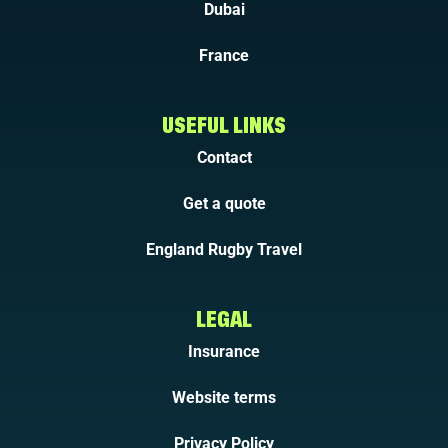
Dubai
France
USEFUL LINKS
Contact
Get a quote
England Rugby Travel
LEGAL
Insurance
Website terms
Privacy Policy