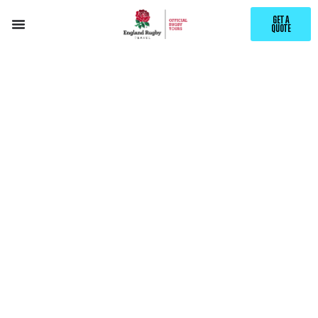
GET A
QUOTE
EXPLORE
TERRASSA
WITH ENGLAND RUGBY