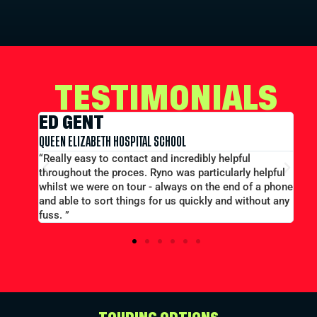
TESTIMONIALS
ED GENT
E
QUEEN ELIZABETH HOSPITAL SCHOOL
MER
t out
“Really easy to contact and incredibly helpful
“L
throughout the proces. Ryno was particularly helpful
pri
whilst we were on tour - always on the end of a phone
eff
and able to sort things for us quickly and without any
fuss. ”