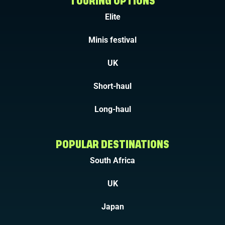
TOURING OPTIONS
Elite
Minis festival
UK
Short-haul
Long-haul
POPULAR DESTINATIONS
South Africa
UK
Japan