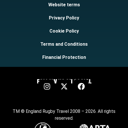
Website terms
Privacy Policy
Cookie Policy
Terms and Conditions
Financial Protection
FOLLOW US ON SOCIAL
TM © England Rugby Travel 2008 – 2026. All rights
reserved.