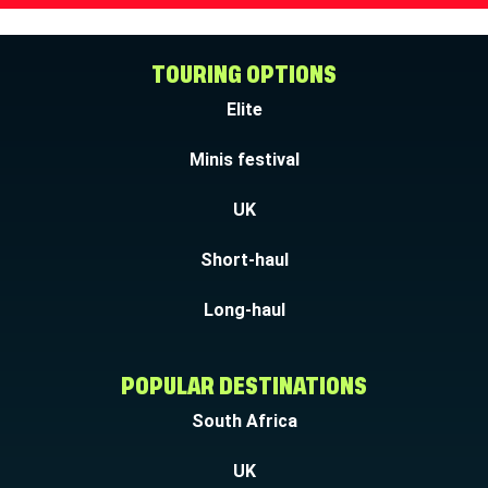
TOURING OPTIONS
Elite
Minis festival
UK
Short-haul
Long-haul
POPULAR DESTINATIONS
South Africa
UK