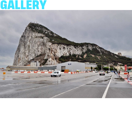
GALLERY