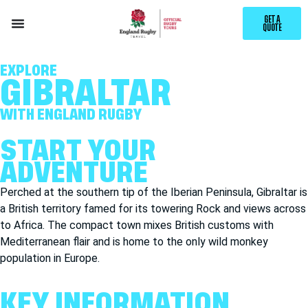
GET A
QUOTE
EXPLORE
GIBRALTAR
WITH ENGLAND RUGBY
START YOUR
ADVENTURE
Perched at the southern tip of the Iberian
Peninsula,
Gibraltar is
a British territory famed for its towering Rock and views across
to Africa. The compact town mixes British customs with
Mediterranean flair and is home to the only wild monkey
population in Europe.
KEY INFORMATION