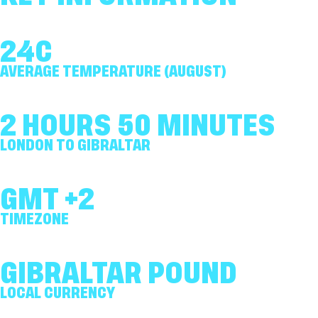
24C
AVERAGE TEMPERATURE (AUGUST)
2 HOURS 50 MINUTES
LONDON TO GIBRALTAR
GMT +2
TIMEZONE
GIBRALTAR POUND
LOCAL CURRENCY