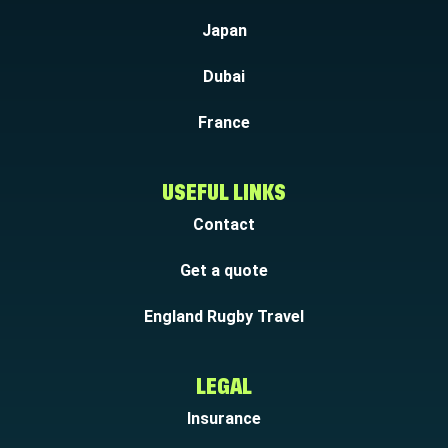
Japan
Dubai
France
USEFUL LINKS
Contact
Get a quote
England Rugby Travel
LEGAL
Insurance