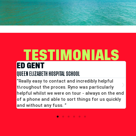
TESTIMONIALS
EDWARD CONWAY
MERCHANT TAYLORS SCHOOL
ly helpful
“Large group booking well accommodated at 
ticularly
good price...Good communication. Alex and Pe
ways on the end
all efficient and helpful.”
or us quickly