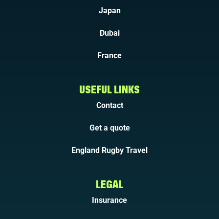
Japan
Dubai
France
USEFUL LINKS
Contact
Get a quote
England Rugby Travel
LEGAL
Insurance