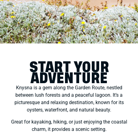
START YOUR
ADVENTURE
Knysna is a gem along the Garden Route, nestled
between lush forests and a peaceful lagoon. It’s a
picturesque and relaxing destination, known for its
oysters, waterfront, and natural beauty.
Great for kayaking, hiking, or just enjoying the coastal
charm, it provides a scenic setting.