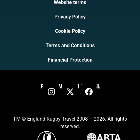
Website terms
Privacy Policy
Cookie Policy
Terms and Conditions
Financial Protection
FOLLOW US ON SOCIAL
TM © England Rugby Travel 2008 – 2026. All rights
reserved.