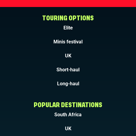
TOURING OPTIONS
Elite
Minis festival
UK
Short-haul
Long-haul
POPULAR DESTINATIONS
South Africa
UK