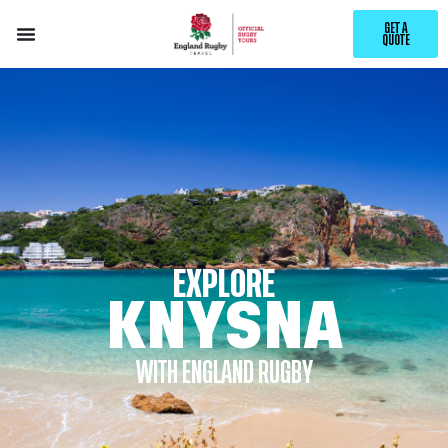
GET A
QUOTE
EXPLORE
KNYSNA
WITH ENGLAND RUGBY