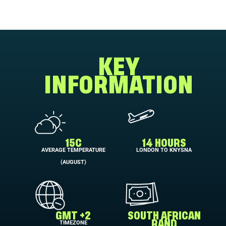
KEY
INFORMATION
15C
14 HOURS
AVERAGE TEMPERATURE
LONDON TO KNYSNA
(AUGUST)
GMT +2
SOUTH AFRICAN
TIMEZONE
RAND