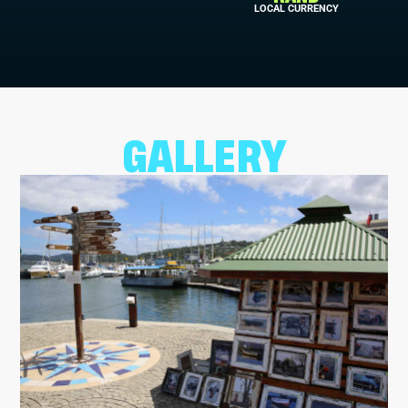
LOCAL CURRENCY
GALLERY