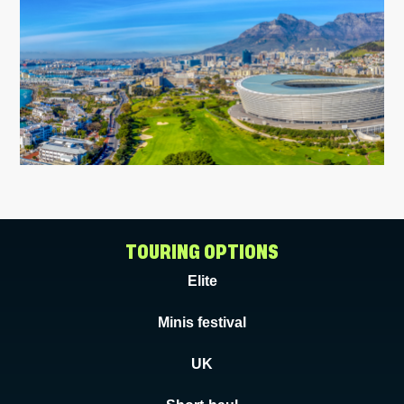
TOURING OPTIONS
Elite
Minis festival
UK