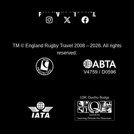
FOLLOW US ON SOCIAL
TM © England Rugby Travel 2008 – 2026. All rights
reserved.