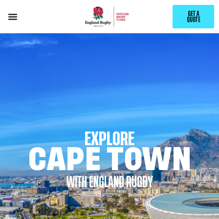
GET A
QUOTE
EXPLORE
CAPE TOWN
WITH ENGLAND RUGBY