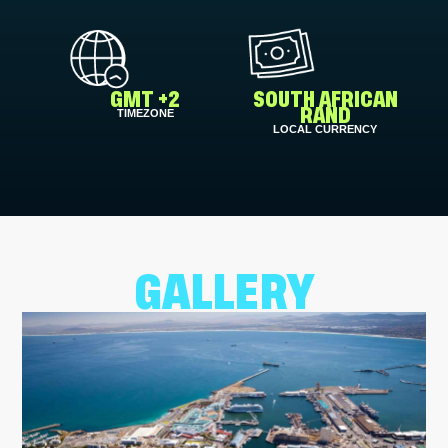
GMT +2
SOUTH AFRICAN
TIMEZONE
RAND
LOCAL CURRENCY
GALLERY