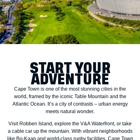
START YOUR
ADVENTURE
Cape Town is one of the most stunning cities in the
world, framed by the iconic Table Mountain and the
Atlantic Ocean. It’s a city of contrasts – urban energy
meets natural wonder.
Visit Robben Island, explore the V&A Waterfront, or take
a cable car up the mountain. With vibrant neighborhoods
like Bo-Kaap and world-class rugby facilities, Cape Town