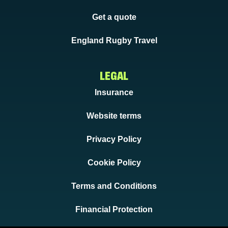
Get a quote
England Rugby Travel
LEGAL
Insurance
Website terms
Privacy Policy
Cookie Policy
Terms and Conditions
Financial Protection