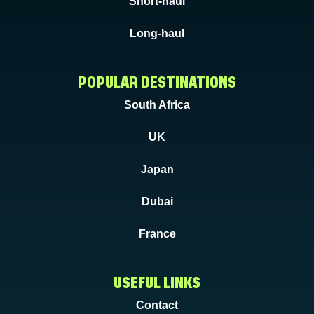
Short-haul
Long-haul
POPULAR DESTINATIONS
South Africa
UK
Japan
Dubai
France
USEFUL LINKS
Contact