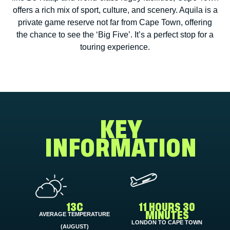
offers a rich mix of sport, culture, and scenery. Aquila is a
private game reserve not far from Cape Town, offering
the chance to see the ‘Big Five’. It’s a perfect stop for a
touring experience.
KEY
INFORMATION
13C
11 HOURS 30
AVERAGE TEMPERATURE
MINUTES
LONDON TO CAPE TOWN
(AUGUST)