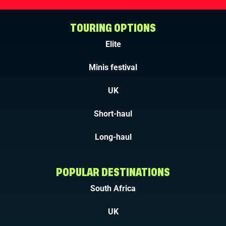
TOURING OPTIONS
Elite
Minis festival
UK
Short-haul
Long-haul
POPULAR DESTINATIONS
South Africa
UK