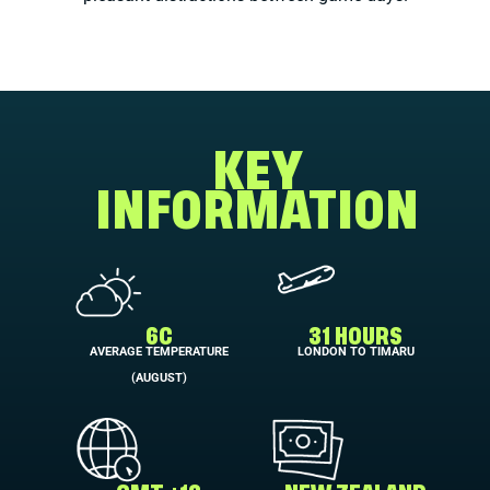
KEY
INFORMATION
6C
31 HOURS
AVERAGE TEMPERATURE
LONDON TO TIMARU
(AUGUST)