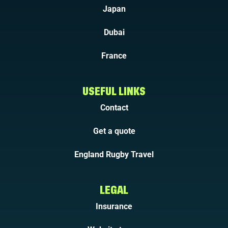
Japan
Dubai
France
USEFUL LINKS
Contact
Get a quote
England Rugby Travel
LEGAL
Insurance