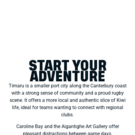
START YOUR
ADVENTURE
Timaru is a smaller port city along the Canterbury coast
with a strong sense of community and a proud rugby
scene. It offers a more local and authentic slice of Kiwi
life, ideal for teams wanting to connect with regional
clubs.
Caroline Bay and the Aigantighe Art Gallery offer
pleasant distractions between game days.