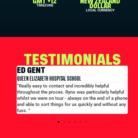
GMT +12
NEW ZEALAND
TIMEZONE
DOLLAR
LOCAL CURRENCY
TESTIMONIALS
ED GENT
E
QUEEN ELIZABETH HOSPITAL SCHOOL
MER
t out
“Really easy to contact and incredibly helpful
“L
throughout the proces. Ryno was particularly helpful
pri
whilst we were on tour - always on the end of a phone
eff
and able to sort things for us quickly and without any
fuss. ”