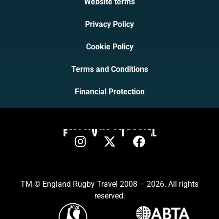
Website terms
Privacy Policy
Cookie Policy
Terms and Conditions
Financial Protection
FOLLOW US ON SOCIAL
TM © England Rugby Travel 2008 – 2026. All rights
reserved.