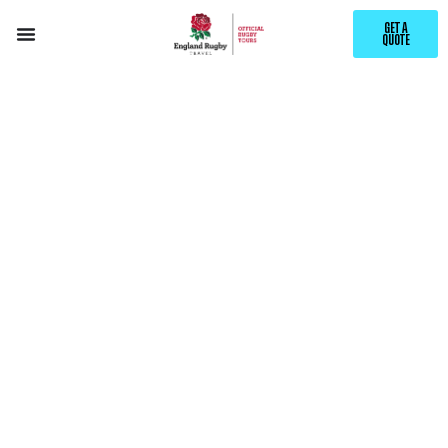
GET A
QUOTE
EXPLORE
TIMARU
WITH ENGLAND RUGBY