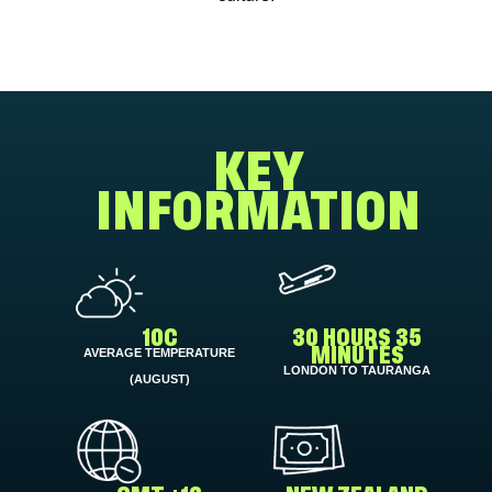
KEY
INFORMATION
10C
30 HOURS 35
AVERAGE TEMPERATURE
MINUTES
LONDON TO TAURANGA
(AUGUST)