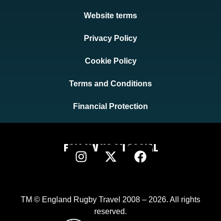
Website terms
Privacy Policy
Cookie Policy
Terms and Conditions
Financial Protection
FOLLOW US ON SOCIAL
TM © England Rugby Travel 2008 – 2026. All rights
reserved.