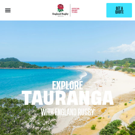
GET A
QUOTE
EXPLORE
TAURANGA
WITH ENGLAND RUGBY