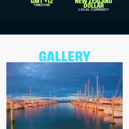
GMT +12
NEW ZEALAND
TIMEZONE
DOLLAR
LOCAL CURRENCY
GALLERY