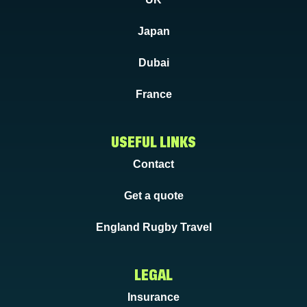
Japan
Dubai
France
USEFUL LINKS
Contact
Get a quote
England Rugby Travel
LEGAL
Insurance