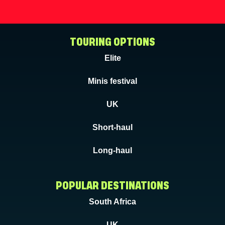
TOURING OPTIONS
Elite
Minis festival
UK
Short-haul
Long-haul
POPULAR DESTINATIONS
South Africa
UK