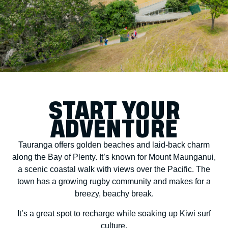
START YOUR
ADVENTURE
Tauranga offers golden beaches and laid-back charm
along the Bay of Plenty. It’s known for Mount Maunganui,
a scenic coastal walk with views over the Pacific. The
town has a growing rugby community and makes for a
breezy, beachy break.
It’s a great spot to recharge while soaking up Kiwi surf
culture.