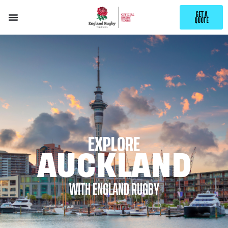
GET A
QUOTE
EXPLORE
AUCKLAND
WITH ENGLAND RUGBY