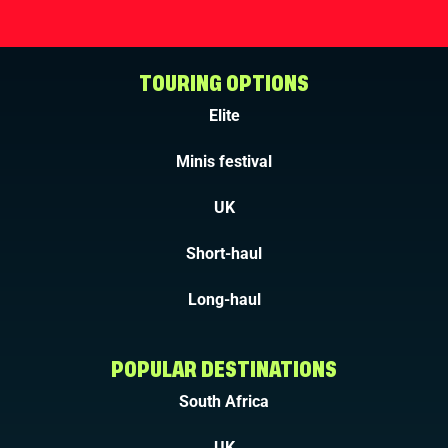
TOURING OPTIONS
Elite
Minis festival
UK
Short-haul
Long-haul
POPULAR DESTINATIONS
South Africa
UK