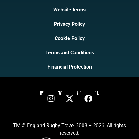
Website terms
Privacy Policy
Cookie Policy
Terms and Conditions
Financial Protection
FOLLOW US ON SOCIAL
TM © England Rugby Travel 2008 – 2026. All rights
reserved.