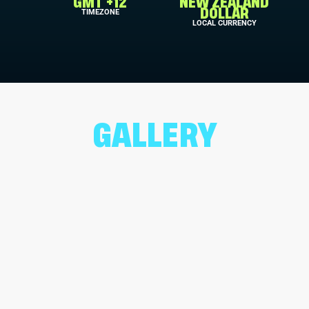
GMT +12
NEW ZEALAND
TIMEZONE
DOLLAR
LOCAL CURRENCY
GALLERY