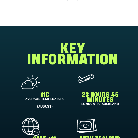
KEY
INFORMATION
11C
23 HOURS 45
AVERAGE TEMPERATURE
MINUTES
LONDON TO AUCKLAND
(AUGUST)