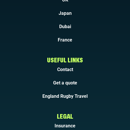
Japan
Dubai
France
USEFUL LINKS
Contact
Get a quote
England Rugby Travel
LEGAL
Insurance