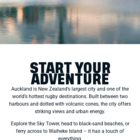
START YOUR
ADVENTURE
Auckland is New Zealand’s largest city and one of the
world’s hottest rugby destinations. Built between two
harbours and dotted with volcanic cones, the city offers
striking views and urban energy.
Explore the Sky Tower, head to black-sand beaches, or
ferry across to Waiheke Island – it has a touch of
everything.