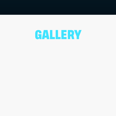
GALLERY