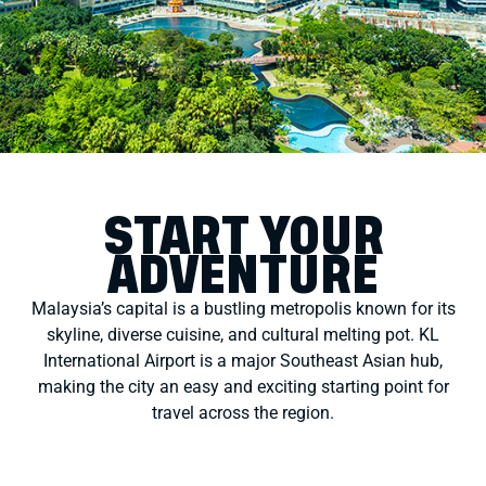
START YOUR
ADVENTURE
Malaysia’s capital is a bustling metropolis known for its
skyline, diverse cuisine, and cultural melting pot. KL
International Airport is a major Southeast Asian hub,
making the city an easy and exciting starting point for
travel across the region.