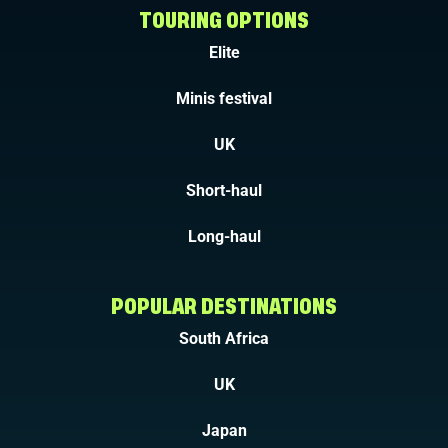
TOURING OPTIONS
Elite
Minis festival
UK
Short-haul
Long-haul
POPULAR DESTINATIONS
South Africa
UK
Japan