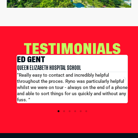
TESTIMONIALS
EDWARD CONWAY
MERCHANT TAYLORS SCHOOL
ful
“Large group booking well accommodated at a good
rly helpful
price...Good communication. Alex and Peter all
d of a phone
efficient and helpful.”
 without any