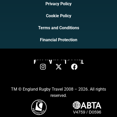
Privacy Policy
Cookie Policy
Terms and Conditions
Financial Protection
FOLLOW US ON SOCIAL
TM © England Rugby Travel 2008 – 2026. All rights
reserved.