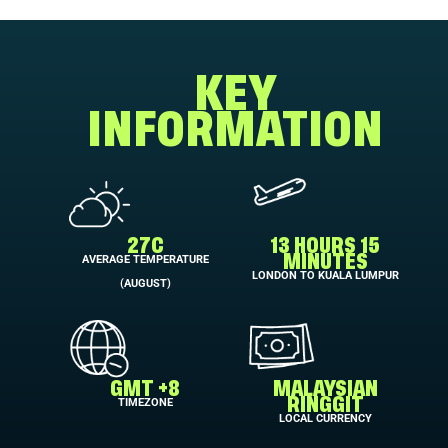
KEY
INFORMATION
27C
13 HOURS 15
AVERAGE TEMPERATURE
MINUTES
LONDON TO KUALA LUMPUR
(AUGUST)
GMT +8
MALAYSIAN
TIMEZONE
RINGGIT
LOCAL CURRENCY