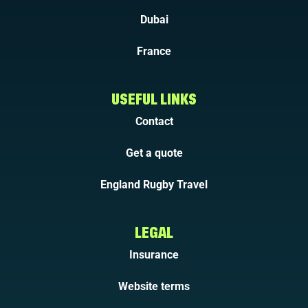
Dubai
France
USEFUL LINKS
Contact
Get a quote
England Rugby Travel
LEGAL
Insurance
Website terms