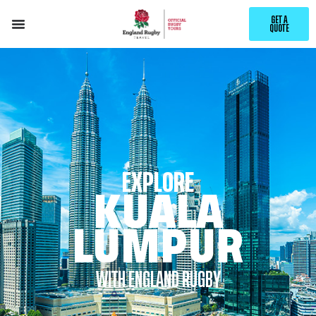
GET A
QUOTE
EXPLORE
KUALA
LUMPUR
WITH ENGLAND RUGBY