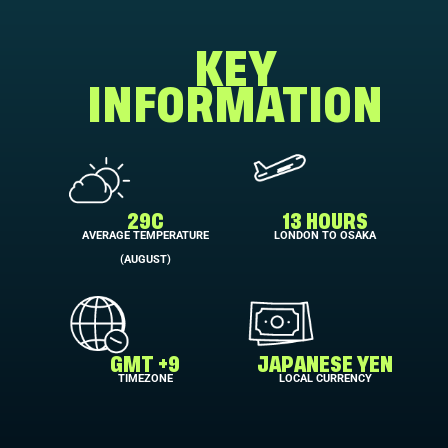
KEY
INFORMATION
29C
13 HOURS
AVERAGE TEMPERATURE
LONDON TO OSAKA
(AUGUST)
GMT +9
JAPANESE YEN
TIMEZONE
LOCAL CURRENCY