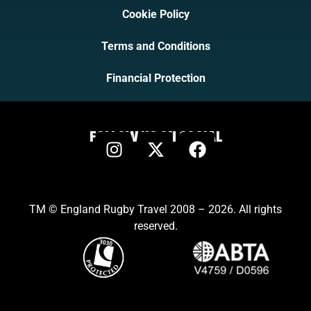
Cookie Policy
Terms and Conditions
Financial Protection
FOLLOW US ON SOCIAL
TM © England Rugby Travel 2008 – 2026. All rights
reserved.