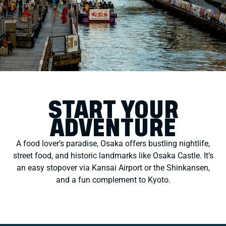
START YOUR
ADVENTURE
A food lover’s paradise, Osaka offers bustling nightlife,
street food, and historic landmarks like Osaka Castle. It’s
an easy stopover via Kansai Airport or the Shinkansen,
and a fun complement to Kyoto.