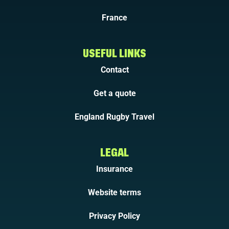
France
USEFUL LINKS
Contact
Get a quote
England Rugby Travel
LEGAL
Insurance
Website terms
Privacy Policy