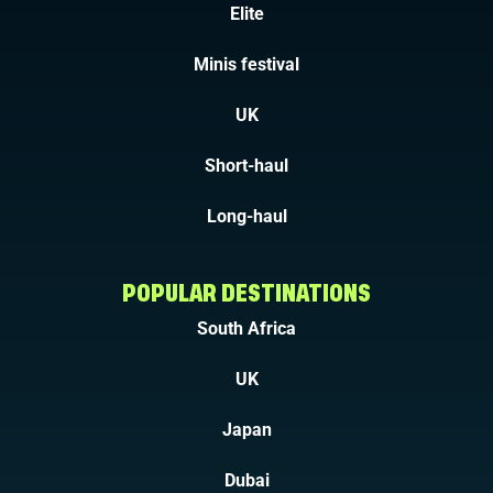
Elite
Minis festival
UK
Short-haul
Long-haul
POPULAR DESTINATIONS
South Africa
UK
Japan
Dubai