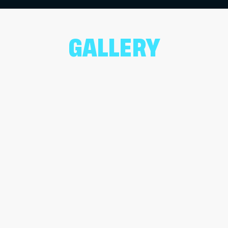
GALLERY