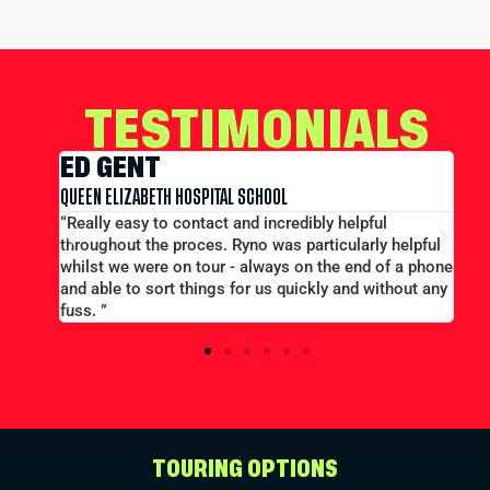
TESTIMONIALS
EDWARD CONWAY
MERCHANT TAYLORS SCHOOL
l
“Large group booking well accommodated at a good
y helpful
price...Good communication. Alex and Peter all
of a phone
efficient and helpful.”
ithout any
TOURING OPTIONS