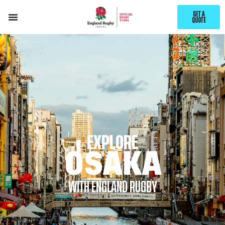
GET A
QUOTE
EXPLORE
OSAKA
WITH ENGLAND RUGBY