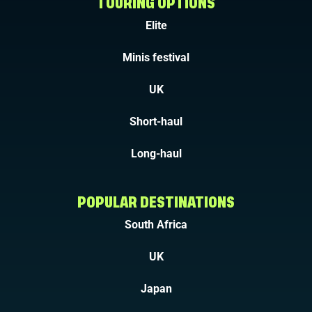
TOURING OPTIONS
Elite
Minis festival
UK
Short-haul
Long-haul
POPULAR DESTINATIONS
South Africa
UK
Japan