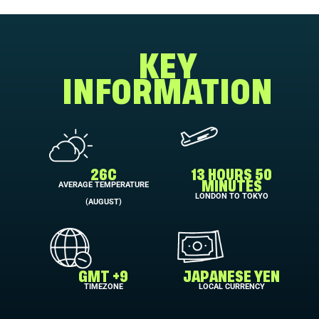
KEY
INFORMATION
26C
13 HOURS 50
AVERAGE TEMPERATURE
MINUTES
LONDON TO TOKYO
(AUGUST)
GMT +9
JAPANESE YEN
TIMEZONE
LOCAL CURRENCY