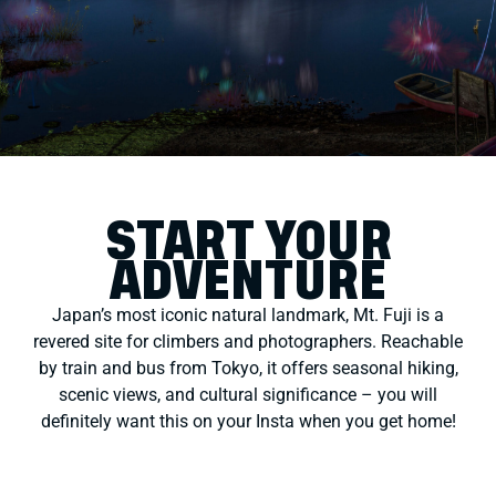
START YOUR
ADVENTURE
Japan’s most iconic natural landmark, Mt. Fuji is a
revered site for climbers and photographers. Reachable
by train and bus from Tokyo, it offers seasonal hiking,
scenic views, and cultural significance – you will
definitely want this on your Insta when you get home!