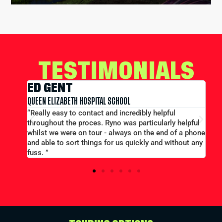
TESTIMONIALS
EDWARD CONWAY
MERCHANT TAYLORS SCHOOL
l
“Large group booking well accommodated at a good
 helpful
price...Good communication. Alex and Peter all
f a phone
efficient and helpful.”
thout any