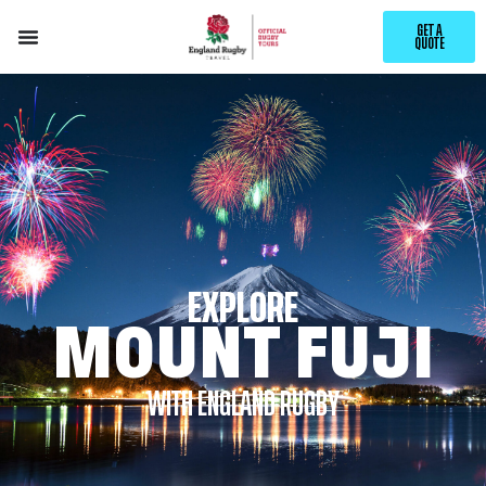
GET A
QUOTE
EXPLORE
MOUNT FUJI
WITH ENGLAND RUGBY