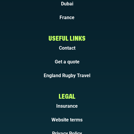
Dubai
France
USEFUL LINKS
Contact
Get a quote
England Rugby Travel
LEGAL
Insurance
Website terms
Privacy Policy