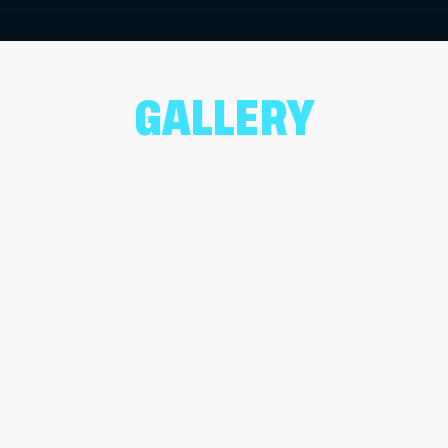
GALLERY