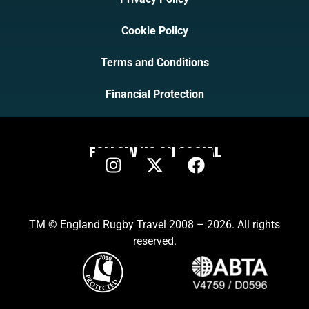
Cookie Policy
Terms and Conditions
Financial Protection
FOLLOW US ON SOCIAL
TM © England Rugby Travel 2008 – 2026. All rights
reserved.