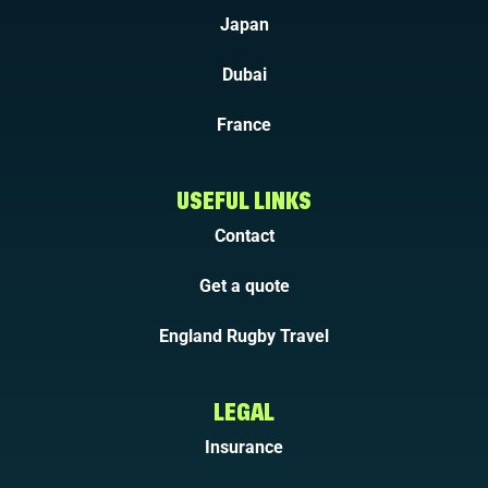
Japan
Dubai
France
USEFUL LINKS
Contact
Get a quote
England Rugby Travel
LEGAL
Insurance