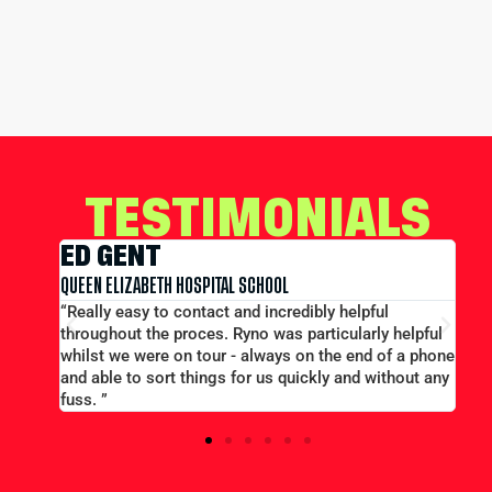
TESTIMONIALS
EDWARD CONWAY
ITAL SCHOOL
MERCHANT TAYLORS SCHOOL
act and incredibly helpful
“Large group booking well ac
s. Ryno was particularly helpful
price...Good communication. Al
our - always on the end of a phone
efficient and helpful.”
ngs for us quickly and without any