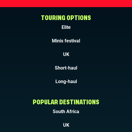
TOURING OPTIONS
Elite
Minis festival
UK
Short-haul
Long-haul
POPULAR DESTINATIONS
South Africa
UK