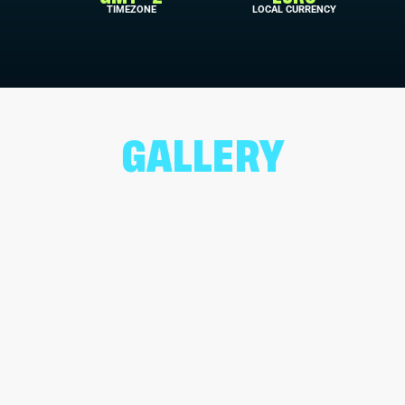
TIMEZONE
LOCAL CURRENCY
GALLERY