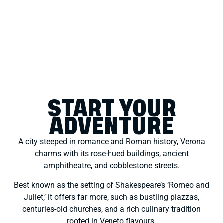
START YOUR
ADVENTURE
A city steeped in romance and Roman history, Verona
charms with its rose-hued buildings, ancient
amphitheatre, and cobblestone streets.
Best known as the setting of Shakespeare’s ‘Romeo and
Juliet,’ it offers far more, such as bustling piazzas,
centuries-old churches, and a rich culinary tradition
rooted in Veneto flavours.