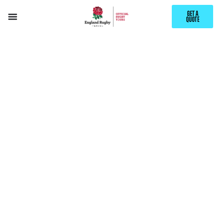
GET A
QUOTE
EXPLORE
VERONA
WITH ENGLAND RUGBY