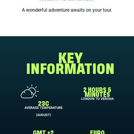
A wonderful adventure awaits on your tour.
KEY
INFORMATION
2 HOURS 5
MINUTES
LONDON TO VERONA
23C
AVERAGE TEMPERATURE
(AUGUST)
GMT +2
EURO