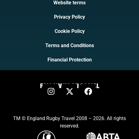
Website terms
Privacy Policy
Cookie Policy
Terms and Conditions
Financial Protection
FOLLOW US ON SOCIAL
TM © England Rugby Travel 2008 – 2026. All rights
reserved.