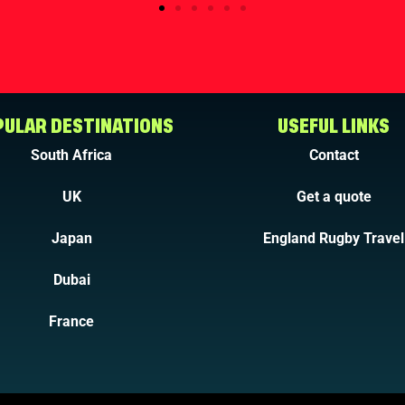
ULAR DESTINATIONS
USEFUL LINKS
South Africa
Contact
UK
Get a quote
Japan
England Rugby Travel
Dubai
France