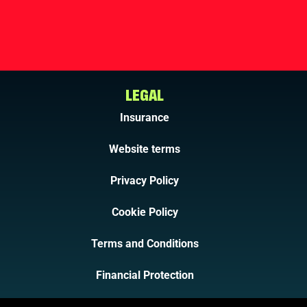
LEGAL
Insurance
Website terms
Privacy Policy
Cookie Policy
Terms and Conditions
Financial Protection