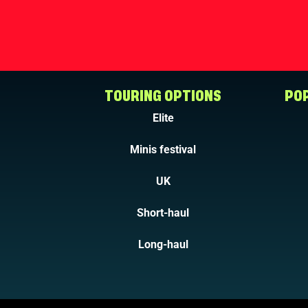
TOURING OPTIONS
POP
Elite
Minis festival
UK
Short-haul
Long-haul