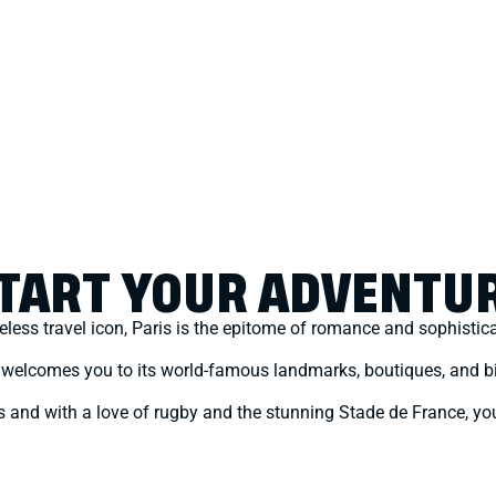
TART YOUR ADVENTU
eless travel icon, Paris is the epitome of romance and sophistic
t welcomes you to its world-famous landmarks, boutiques, and bi
ties and with a love of rugby and the stunning Stade de France, you