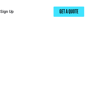
Sign Up
GET A QUOTE