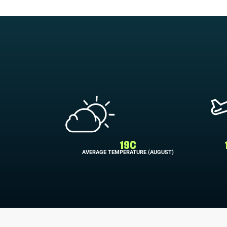
19C
AVERAGE TEMPERATURE (AUGUST)