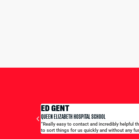
ED GENT
QUEEN ELIZABETH HOSPITAL SCHOOL
“Really easy to contact and incredibly helpful 
to sort things for us quickly and without any fus