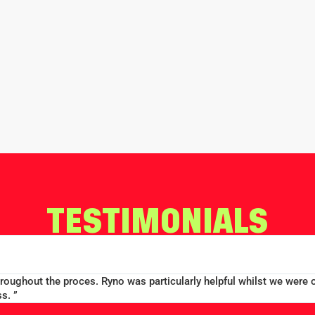
TESTIMONIALS
throughout the proces. Ryno was particularly helpful whilst we were 
s. ”