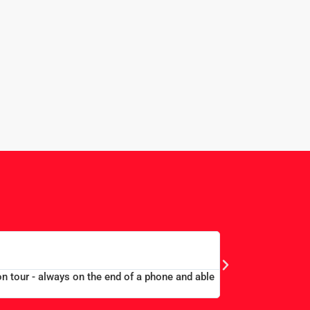
EDWARD 
MERCHANT TAYLORS
on tour - always on the end of a phone and able
“Large group book