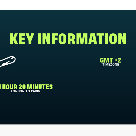
KEY INFORMATION
GMT +2
TIMEZONE
1 HOUR 20 MINUTES
LONDON TO PARIS