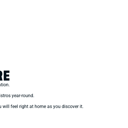
RE
ation.
stros year-round.
 will feel right at home as you discover it.