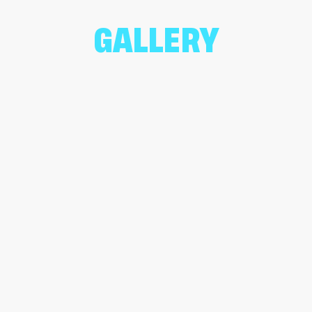
GALLERY