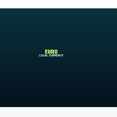
EURO
LOCAL CURRENCY