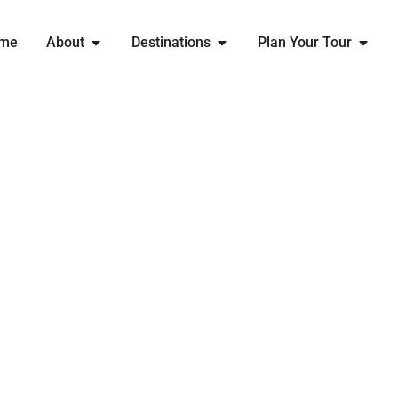
me
About
Destinations
Plan Your Tour
EXPLORE
PARIS
WITH ENGLAND RUGBY