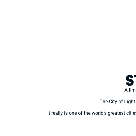
S
A tim
The City of Ligh
It really is one of the world’s greatest ci