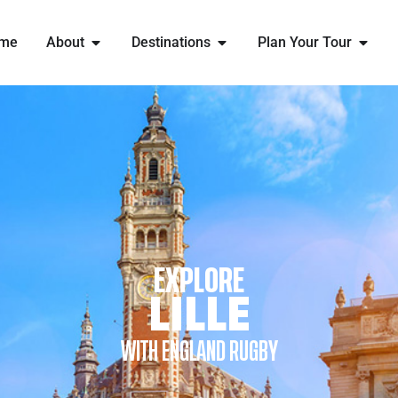
me
About
Destinations
Plan Your Tour
EXPLORE
LILLE
WITH ENGLAND RUGBY