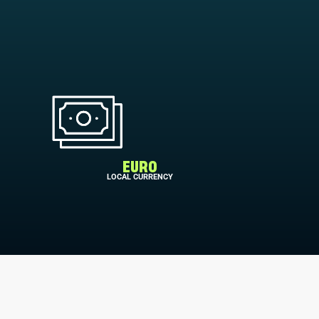
EURO
LOCAL CURRENCY