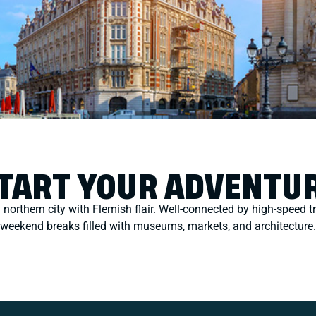
TART YOUR ADVENTU
y northern city with Flemish flair. Well-connected by high-speed tr
weekend breaks filled with museums, markets, and architecture.