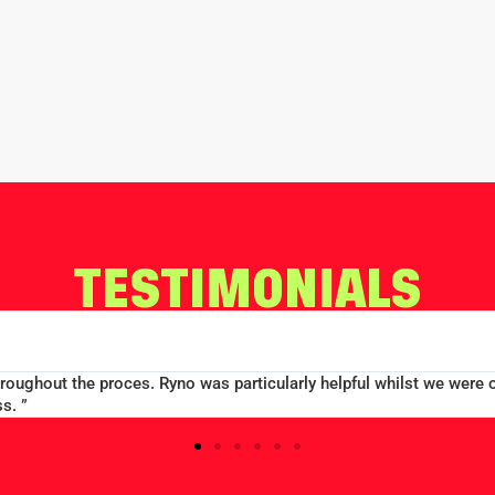
TESTIMONIALS
RD CONWAY
 TAYLORS SCHOOL
oup booking well accommodated at a good price...Good communicatio