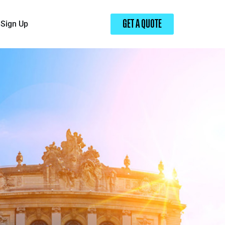
Sign Up
GET A QUOTE