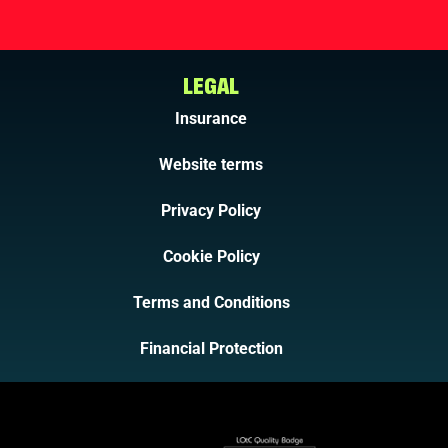
LEGAL
Insurance
Website terms
Privacy Policy
Cookie Policy
Terms and Conditions
Financial Protection