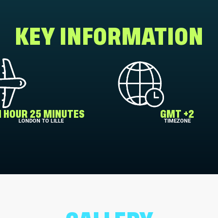
KEY INFORMATION
1 HOUR 25 MINUTES
GMT +2
LONDON TO LILLE
TIMEZONE