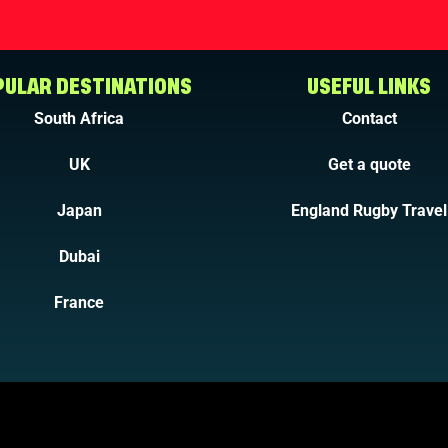
ULAR DESTINATIONS
USEFUL LINKS
South Africa
Contact
UK
Get a quote
Japan
England Rugby Travel
Dubai
France