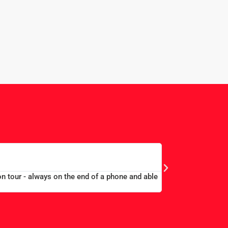
n. Alex and Peter all efficient and helpful.”