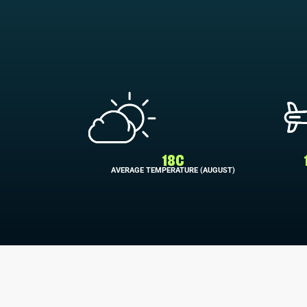
18C
AVERAGE TEMPERATURE (AUGUST)