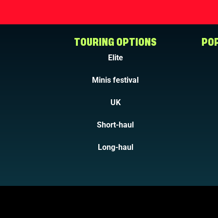
TOURING OPTIONS
POP
Elite
Minis festival
UK
Short-haul
Long-haul