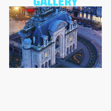
GALLERY