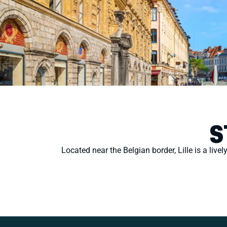
S
Located near the Belgian border, Lille is a livel