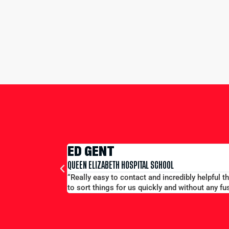
EDWA
MERCHANT
 we were on tour - always on the end of a phone and able
“Large gr