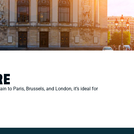
RE
ain to Paris, Brussels, and London, it’s ideal for