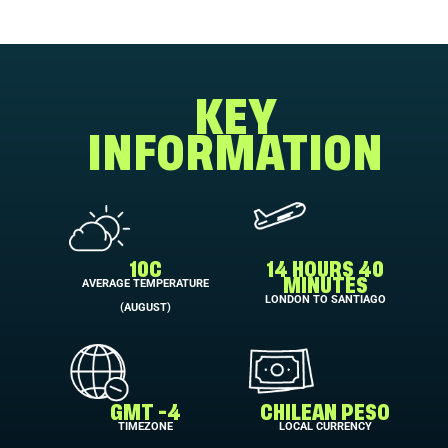
KEY
INFORMATION
10C
14 HOURS 40
AVERAGE TEMPERATURE
MINUTES
LONDON TO SANTIAGO
(AUGUST)
GMT -4
CHILEAN PESO
TIMEZONE
LOCAL CURRENCY