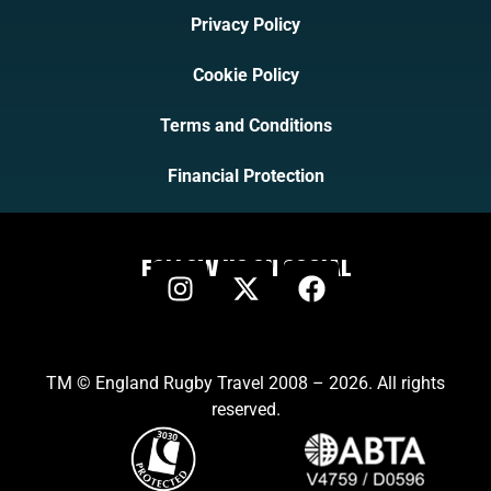
Privacy Policy
Cookie Policy
Terms and Conditions
Financial Protection
FOLLOW US ON SOCIAL
TM © England Rugby Travel 2008 – 2026. All rights
reserved.