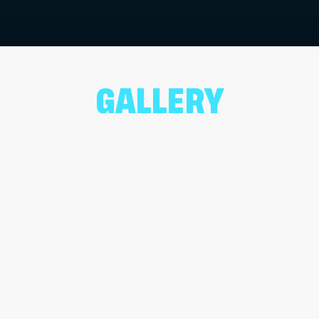
GALLERY