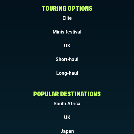
TOURING OPTIONS
Elite
Minis festival
UK
Short-haul
Long-haul
POPULAR DESTINATIONS
South Africa
UK
Japan