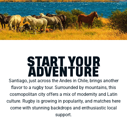
START YOUR
ADVENTURE
Santiago, just across the Andes in Chile, brings another
flavor to a rugby tour. Surrounded by mountains, this
cosmopolitan city offers a mix of modernity and Latin
culture. Rugby is growing in popularity, and matches here
come with stunning backdrops and enthusiastic local
support.