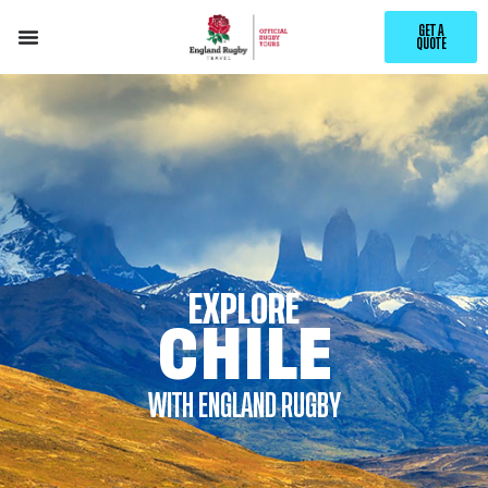
GET A
QUOTE
EXPLORE
CHILE
WITH ENGLAND RUGBY