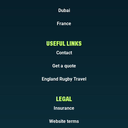
Dubai
France
USEFUL LINKS
Contact
Get a quote
England Rugby Travel
LEGAL
Insurance
Website terms