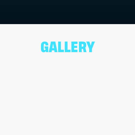
GALLERY