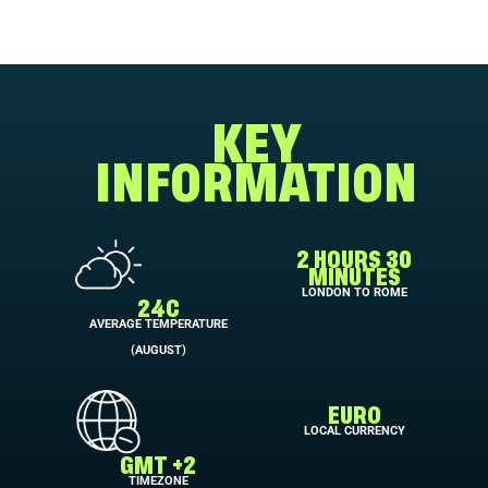
KEY
INFORMATION
2 HOURS 30
MINUTES
LONDON TO ROME
24C
AVERAGE TEMPERATURE
(AUGUST)
EURO
LOCAL CURRENCY
GMT +2
TIMEZONE