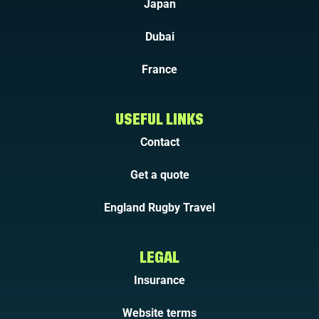
Japan
Dubai
France
USEFUL LINKS
Contact
Get a quote
England Rugby Travel
LEGAL
Insurance
Website terms