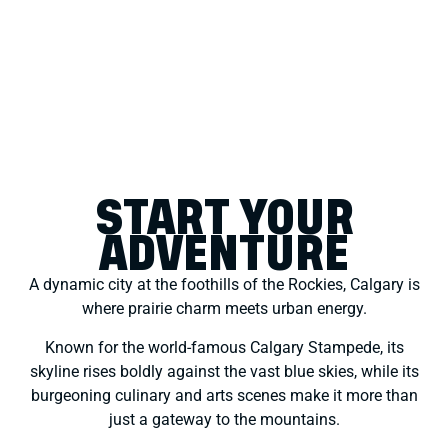
START YOUR
ADVENTURE
A dynamic city at the foothills of the Rockies, Calgary is
where prairie charm meets urban energy.
Known for the world-famous Calgary Stampede, its
skyline rises boldly against the vast blue skies, while its
burgeoning culinary and arts scenes make it more than
just a gateway to the mountains.