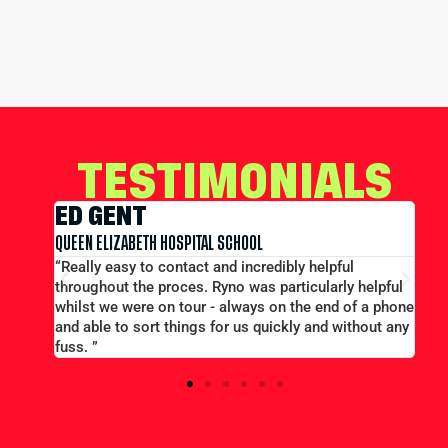
TESTIMONIALS
EDWARD CONWA
HOSPITAL SCHOOL
MERCHANT TAYLORS SCHOOL
contact and incredibly helpful
“Large group booking well
roces. Ryno was particularly helpful
price...Good communication.
n tour - always on the end of a phone
efficient and helpful.”
 things for us quickly and without any