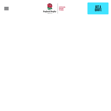
GET A
QUOTE
EXPLORE
CALGARY
WITH ENGLAND RUGBY