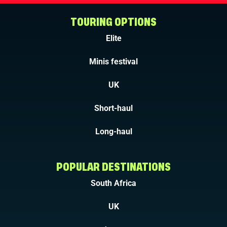
TOURING OPTIONS
Elite
Minis festival
UK
Short-haul
Long-haul
POPULAR DESTINATIONS
South Africa
UK