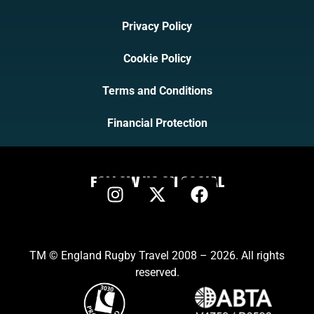
Privacy Policy
Cookie Policy
Terms and Conditions
Financial Protection
FOLLOW US ON SOCIAL
TM © England Rugby Travel 2008 – 2026. All rights
reserved.