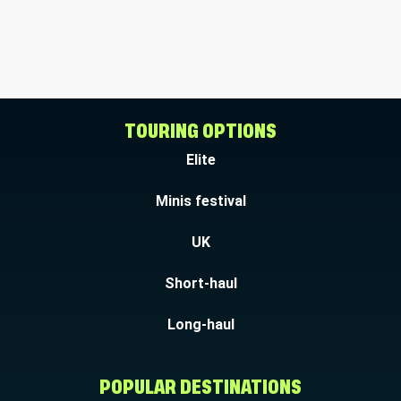
TOURING OPTIONS
Elite
Minis festival
UK
Short-haul
Long-haul
POPULAR DESTINATIONS