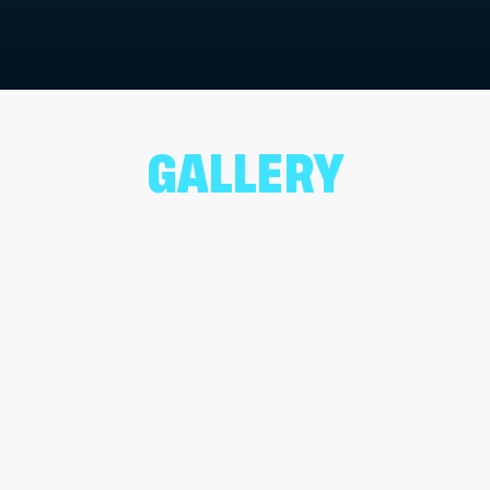
GALLERY