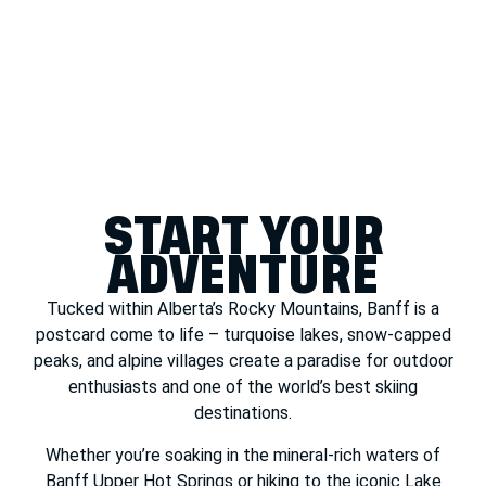
START YOUR
ADVENTURE
Tucked within Alberta’s Rocky Mountains, Banff is a
postcard come to life – turquoise lakes, snow-capped
peaks, and alpine villages create a paradise for outdoor
enthusiasts and one of the world’s best skiing
destinations.
Whether you’re soaking in the mineral-rich waters of
Banff Upper Hot Springs or hiking to the iconic Lake