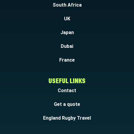
South Africa
UK
Japan
Dubai
France
USEFUL LINKS
Contact
Get a quote
England Rugby Travel