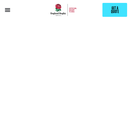
GET A
QUOTE
EXPLORE
BANFF
WITH ENGLAND RUGBY