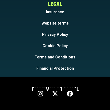
LEGAL
Insurance
Website terms
Privacy Policy
Cookie Policy
Terms and Conditions
Financial Protection
FOLLOW US ON SOCIAL