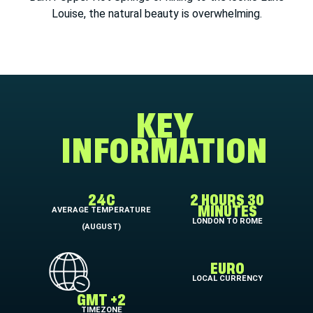
Louise, the natural beauty is overwhelming.
KEY
INFORMATION
24C
2 HOURS 30
AVERAGE TEMPERATURE
MINUTES
LONDON TO ROME
(AUGUST)
EURO
LOCAL CURRENCY
GMT +2
TIMEZONE