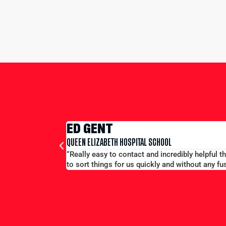
hout the proces. Ryno was particularly helpful whilst we were on tou