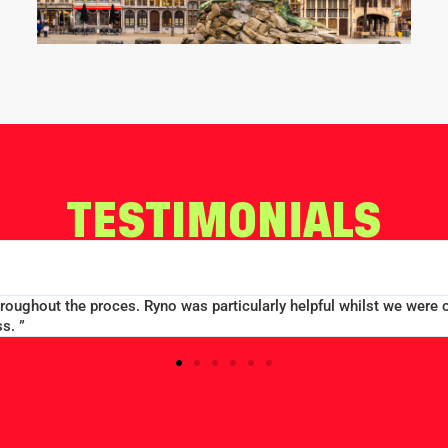
TESTIMONIALS
EDWARD CON
MERCHANT TAYLORS SCHOO
r - always on the end of a phone and able
“Large group booking w