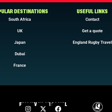
ULAR DESTINATIONS
USEFUL LINKS
South Africa
Contact
UK
Get a quote
Japan
England Rugby Travel
Dubai
France
FOLLOW US ON SOCIAL