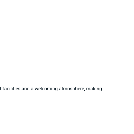
nt facilities and a welcoming atmosphere, making