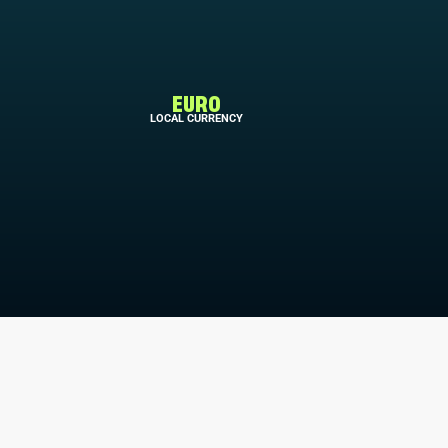
EURO
LOCAL CURRENCY