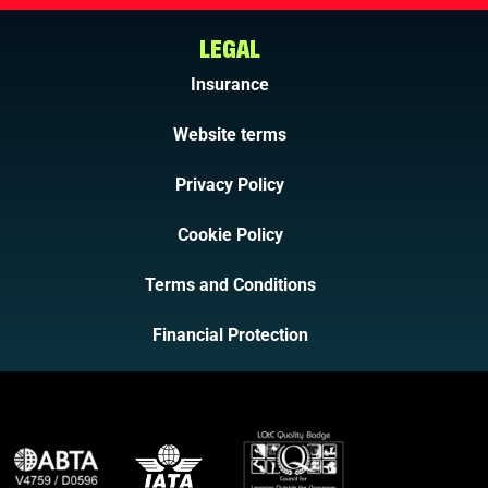
LEGAL
Insurance
Website terms
Privacy Policy
Cookie Policy
Terms and Conditions
Financial Protection