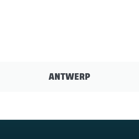
ANTWERP