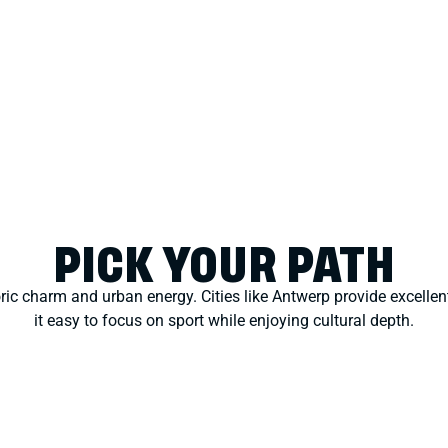
PICK YOUR PATH
oric charm and urban energy. Cities like Antwerp provide excelle
it easy to focus on sport while enjoying cultural depth.