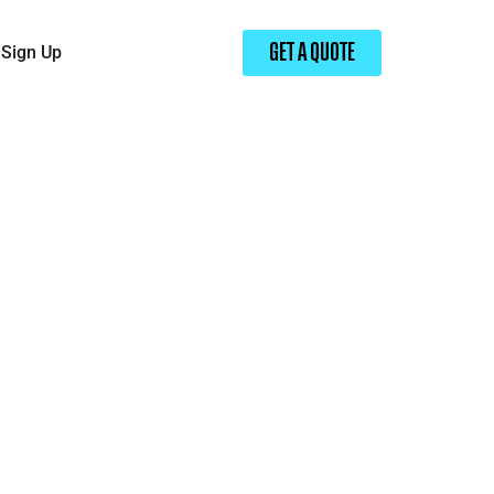
Sign Up
GET A QUOTE