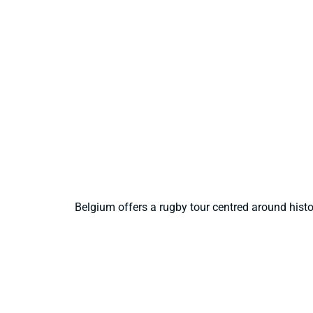
Belgium offers a rugby tour centred around hist