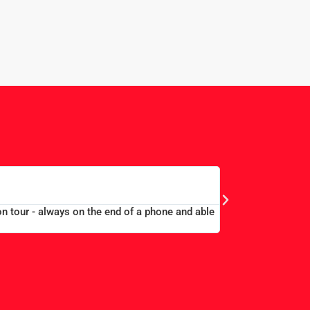
WAY
L
ell accommodated at a good price...Good communication. Alex and Pe