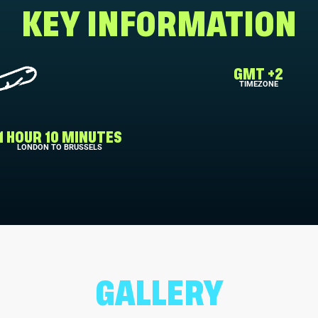
KEY INFORMATION
GMT +2
TIMEZONE
1 HOUR 10 MINUTES
LONDON TO BRUSSELS
GALLERY