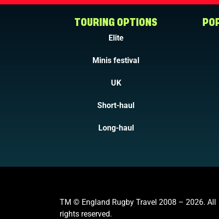
TOURING OPTIONS
POP
Elite
Minis festival
UK
Short-haul
Long-haul
TM © England Rugby Travel 2008 – 2026. All
rights reserved.