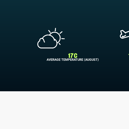
17C
AVERAGE TEMPERATURE (AUGUST)