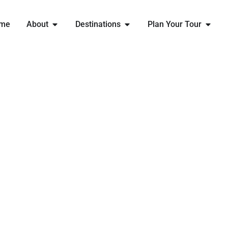
me
About
Destinations
Plan Your Tour
EXPLORE
BELGIUM
WITH ENGLAND RUGBY