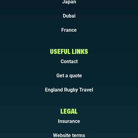
Japan
Dubai
France
USEFUL LINKS
Contact
Get a quote
England Rugby Travel
LEGAL
Insurance
Website terms