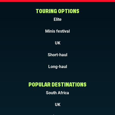
TOURING OPTIONS
Elite
Minis festival
UK
Short-haul
Long-haul
POPULAR DESTINATIONS
South Africa
UK