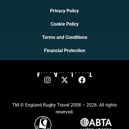
Privacy Policy
Cookie Policy
Terms and Conditions
Financial Protection
FOLLOW US ON SOCIAL
TM © England Rugby Travel 2008 – 2026. All rights
reserved.