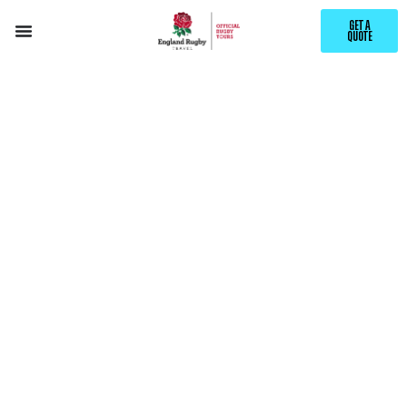
GET A
QUOTE
EXPLORE
IGUAZÚ
WITH ENGLAND RUGBY