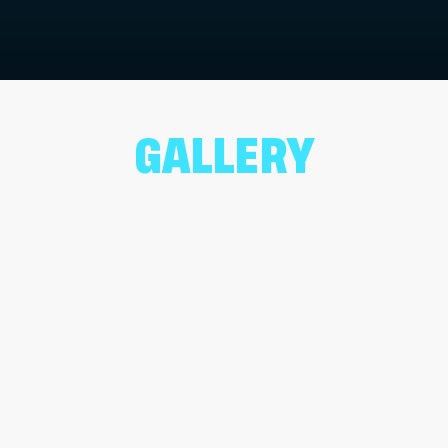
GALLERY