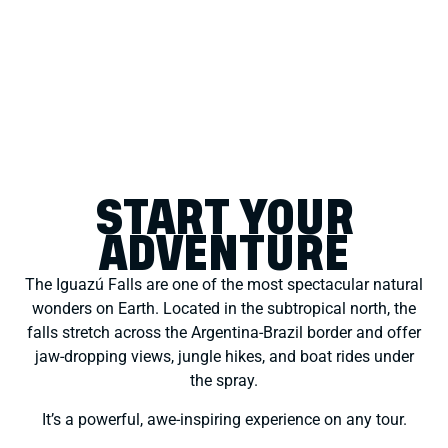
START YOUR
ADVENTURE
The Iguazú Falls are one of the most spectacular natural
wonders on Earth. Located in the subtropical north, the
falls stretch across the Argentina-Brazil border and offer
jaw-dropping views, jungle hikes, and boat rides under
the spray.
It’s a powerful, awe-inspiring experience on any tour.