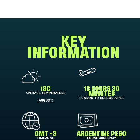
KEY
INFORMATION
18C
13 HOURS 30
AVERAGE TEMPERATURE
MINUTES
LONDON TO BUENOS AIRES
(AUGUST)
GMT -3
ARGENTINE PESO
TIMEZONE
LOCAL CURRENCY