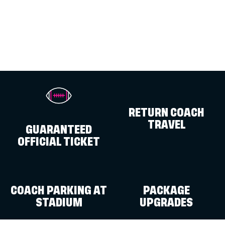
RETURN COACH
TRAVEL
GUARANTEED
OFFICIAL TICKET
COACH PARKING AT
PACKAGE
STADIUM
UPGRADES