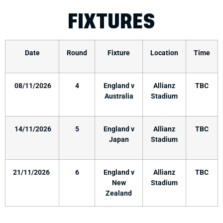
FIXTURES
Date
Round
Fixture
Location
Time
08/11/2026
4
England v
Allianz
TBC
Australia
Stadium
14/11/2026
5
England v
Allianz
TBC
Japan
Stadium
21/11/2026
6
England v
Allianz
TBC
New
Stadium
Zealand