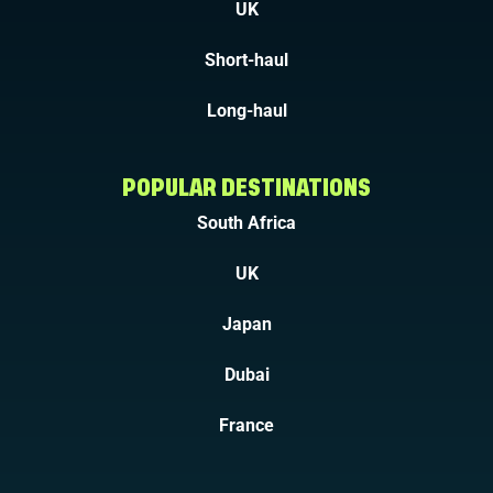
UK
Short-haul
Long-haul
POPULAR DESTINATIONS
South Africa
UK
Japan
Dubai
France