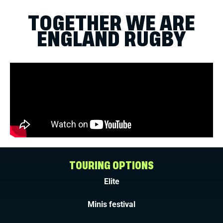
TOGETHER WE ARE
ENGLAND RUGBY
TOURING OPTIONS
Elite
Minis festival