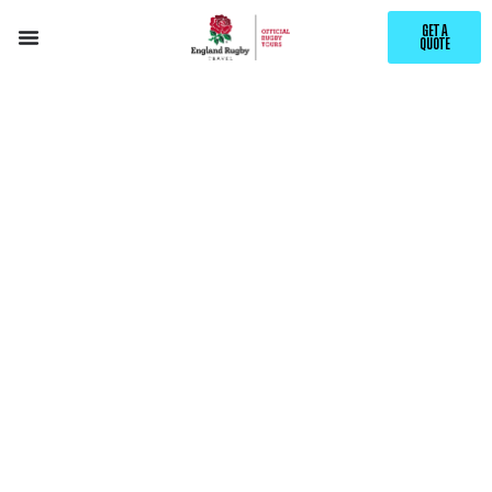
GET A
QUOTE
EXCLUSIVE ENGLAND RUGBY
SCHOOL DAY
RETURN
PACKAGES
NATIONS SERIES 2026