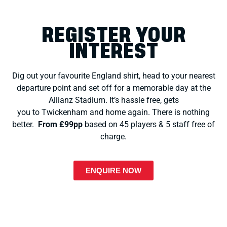
REGISTER YOUR
INTEREST
Dig out your favourite England shirt, head to your nearest
departure point and set off for a memorable day at the
Allianz Stadium.
It’s hassle free, gets
you to Twickenham and home again. There is nothing
better.
From
£99pp
based on 45 players & 5 staff free of
charge.
ENQUIRE NOW