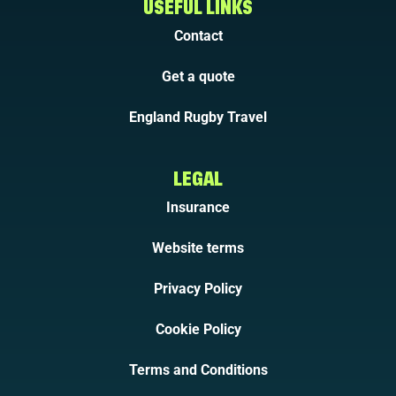
USEFUL LINKS
Contact
Get a quote
England Rugby Travel
LEGAL
Insurance
Website terms
Privacy Policy
Cookie Policy
Terms and Conditions