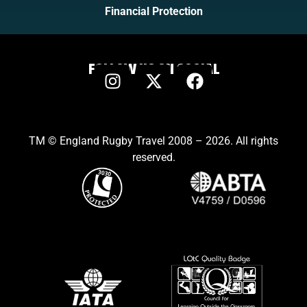
Financial Protection
FOLLOW US ON SOCIAL
TM © England Rugby Travel 2008 – 2026. All rights
reserved.