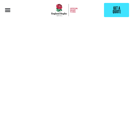
GET A
QUOTE
YOUR CHANCE
TO WIN
TWO
ENGLAND V
JAPAN DAY
RETURN
PACKAGES
AND A