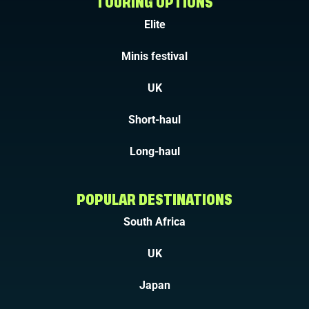
TOURING OPTIONS
Elite
Minis festival
UK
Short-haul
Long-haul
POPULAR DESTINATIONS
South Africa
UK
Japan