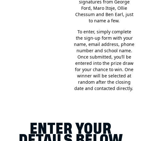
signatures from George
Ford, Maro Itoje, Ollie
Chessum and Ben Earl, just
to name a few.
To enter, simply complete
the sign-up form with your
name, email address, phone
number and school name.
Once submitted, you’ll be
entered into the prize draw
for your chance to win. One
winner will be selected at
random after the closing
date and contacted directly.
ENTER YOUR
DETAILS BELOW