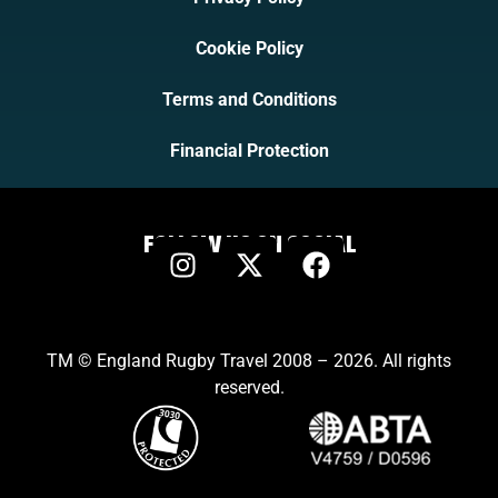
Cookie Policy
Terms and Conditions
Financial Protection
FOLLOW US ON SOCIAL
TM © England Rugby Travel 2008 – 2026. All rights
reserved.