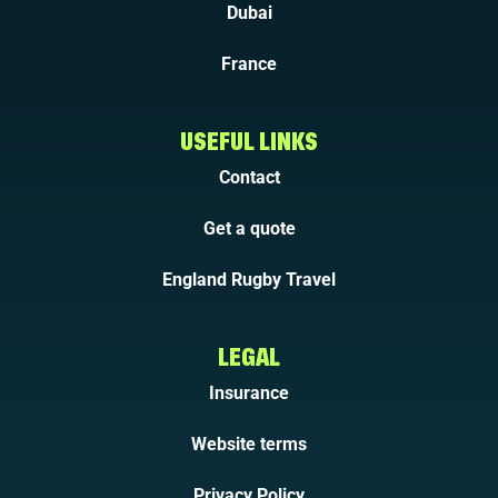
Dubai
France
USEFUL LINKS
Contact
Get a quote
England Rugby Travel
LEGAL
Insurance
Website terms
Privacy Policy