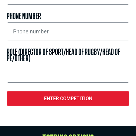
PHONE NUMBER
ROLE (DIRECTOR OF SPORT/HEAD OF RUGBY/HEAD OF
PE/OTHER)
ENTER COMPETITION