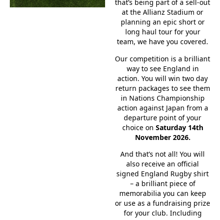
that’s being part of a sell-out
at the Allianz Stadium or
planning an epic short or
long haul tour for your
team, we have you covered.
Our competition is a brilliant
way to see England in
action. You will win two day
return packages to see them
in Nations Championship
action against Japan from a
departure point of your
choice on
Saturday 14th
November 2026.
And that’s not all! You will
also receive an official
signed England Rugby shirt
– a brilliant piece of
memorabilia you can keep
or use as a fundraising prize
for your club. Including