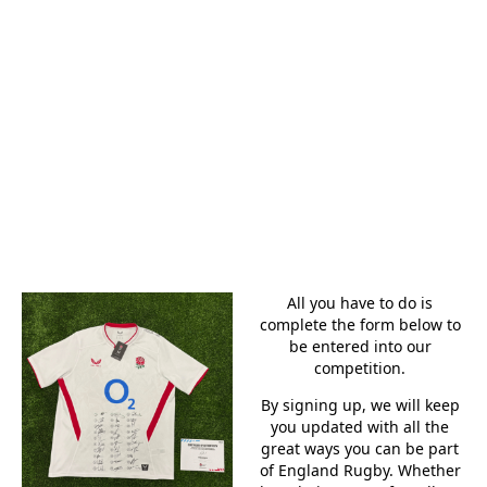
SQUAD
SIGNED
SHIRT
All you have to do is
complete the form below to
be entered into our
competition.
By signing up, we will keep
you updated with all the
great ways you can be part
of England Rugby. Whether