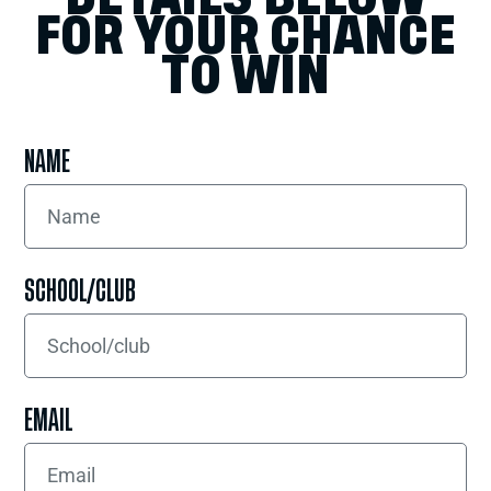
FOR YOUR CHANCE
TO WIN
NAME
SCHOOL/CLUB
EMAIL