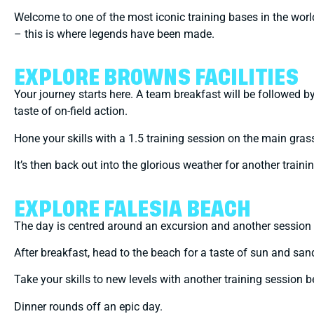
Welcome to one of the most iconic training bases in the wor
– this is where legends have been made.
EXPLORE BROWNS FACILITIES
Your journey starts here. A team breakfast will be followed 
taste of on-field action.
Hone your skills with a 1.5 training session on the main grass
It’s then back out into the glorious weather for another trainin
EXPLORE FALESIA BEACH
The day is centred around an excursion and another session 
After breakfast, head to the beach for a taste of sun and sand
Take your skills to new levels with another training session
Dinner rounds off an epic day.