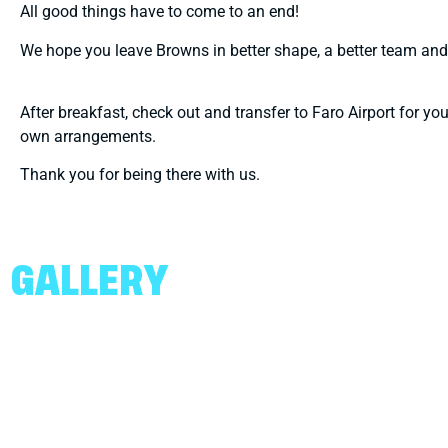
All good things have to come to an end!
We hope you leave Browns in better shape, a better team and
After breakfast, check out and transfer to Faro Airport for yo
own arrangements.
Thank you for being there with us.
GALLERY