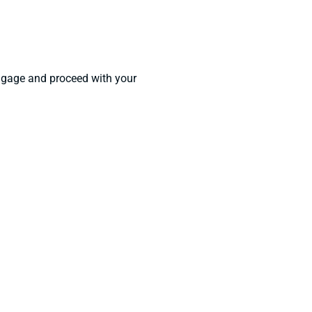
luggage and proceed with your