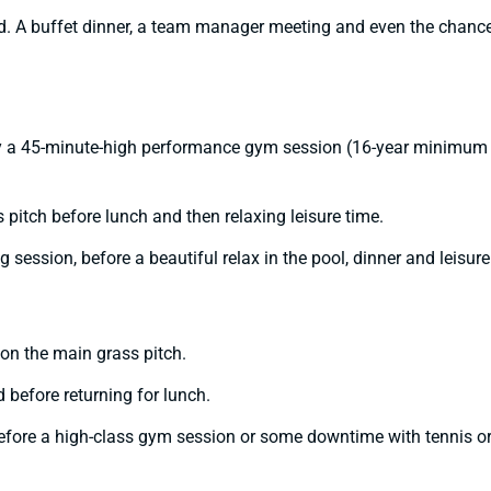
ld. A buffet dinner, a team manager meeting and even the chance
by a 45-minute-high performance gym session (16-year minimum ag
 pitch before lunch and then relaxing leisure time.
g session, before a beautiful relax in the pool, dinner and leisure
on the main grass pitch.
 before returning for lunch.
 before a high-class gym session or some downtime with tennis or