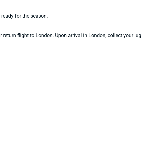
 ready for the season.
ur return flight to London. Upon arrival in London, collect your 