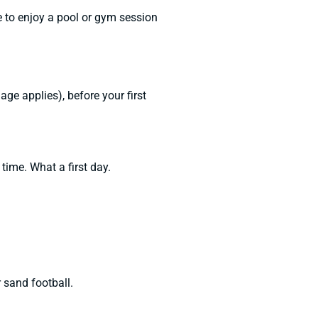
 to enjoy a pool or gym session
e applies), before your first
 time. What a first day.
 sand football.