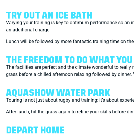
TRY OUT AN ICE BATH
Varying your training is key to optimum performance so an ind
an additional charge.
Lunch will be followed by more fantastic training time on th
THE FREEDOM TO DO WHAT YO
The facilities are perfect and the climate wonderful to reall
grass before a chilled afternoon relaxing followed by dinner.
AQUASHOW WATER PARK
Touring is not just about rugby and training; it’s about exp
After lunch, hit the grass again to refine your skills before di
DEPART HOME