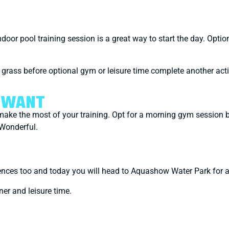
oor pool training session is a great way to start the day. Option
e grass before optional gym or leisure time complete another ac
U WANT
y make the most of your training. Opt for a morning gym session 
 Wonderful.
eriences too and today you will head to Aquashow Water Park for 
nner and leisure time.