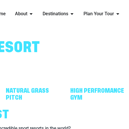
me
About
Destinations
Plan Your Tour
ESORT
NATURAL GRASS
HIGH PERFROMANCE
PITCH
GYM
ST
ncredible sport resorts in the world?