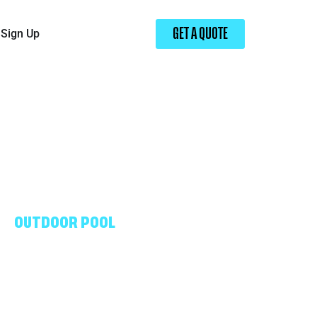
Sign Up
GET A QUOTE
OUTDOOR POOL