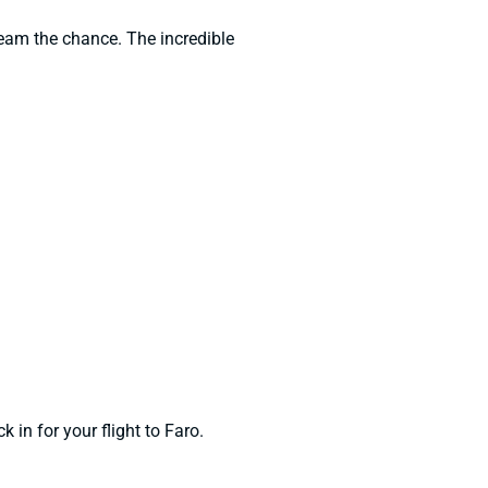
team the chance. The incredible
 in for your flight to Faro.