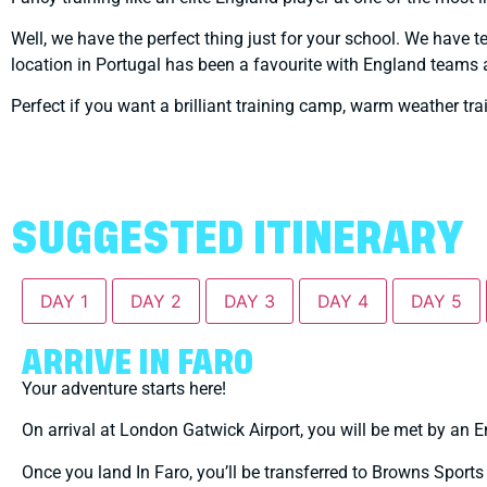
Well, we have the perfect thing just for your school. We have 
location in Portugal has been a favourite with England teams 
Perfect if you want a brilliant training camp, warm weather tr
SUGGESTED ITINERARY
DAY 1
DAY 2
DAY 3
DAY 4
DAY 5
ARRIVE IN FARO
Your adventure starts here!
On arrival at London Gatwick Airport, you will be met by an En
Once you land In Faro, you’ll be transferred to Browns Sports &