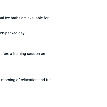
al ice baths are available for
tion-packed day.
before a training session on
a morning of relaxation and fun.