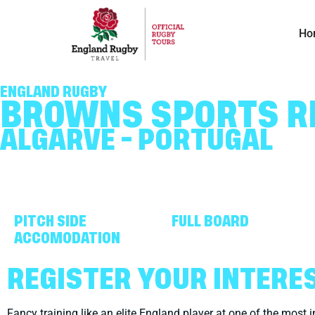
Ho
ENGLAND RUGBY
BROWNS SPORTS R
ALGARVE - PORTUGAL
PITCH SIDE
FULL BOARD
ACCOMODATION
REGISTER YOUR INTERE
Fancy training like an elite England player at one of the most i