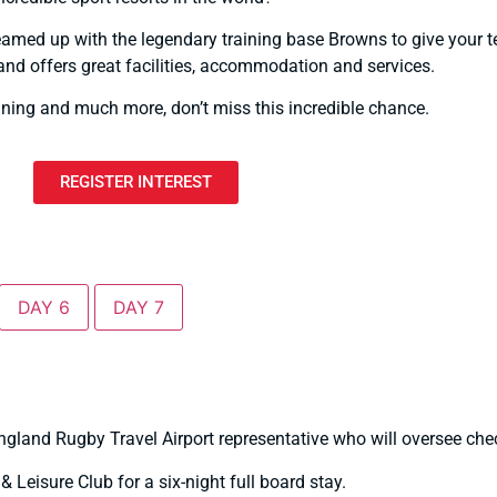
teamed up with the legendary training base Browns to give your 
and offers great facilities, accommodation and services.
aining and much more, don’t miss this incredible chance.
REGISTER INTEREST
DAY 6
DAY 7
gland Rugby Travel Airport representative who will oversee check
 Leisure Club for a six-night full board stay.